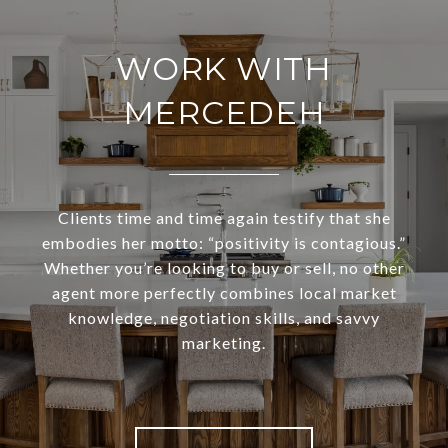
WORK WITH
MERCEDEH
Clients time and time again testify that she
embodies her motto: “positivity is contagious.”
Whether you’re looking to buy or sell, no other
agent more perfectly combines local market
knowledge, negotiation skills, and savvy
marketing.