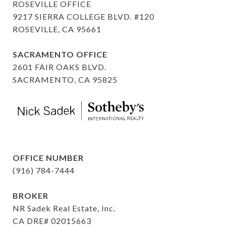
ROSEVILLE OFFICE
9217 SIERRA COLLEGE BLVD. #120
ROSEVILLE, CA 95661
SACRAMENTO OFFICE
2601 FAIR OAKS BLVD.
SACRAMENTO, CA 95825
OFFICE NUMBER
(916) 784-7444
BROKER
NR Sadek Real Estate, Inc.
CA DRE# 02015663