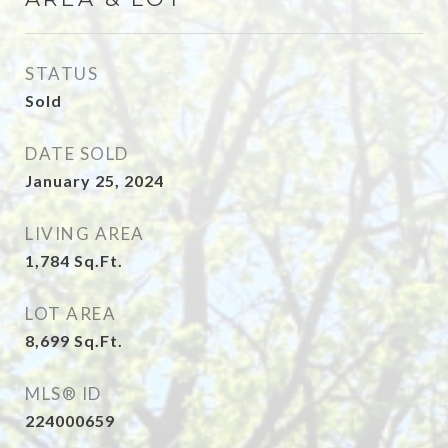
STATUS
Sold
DATE SOLD
January 25, 2024
LIVING AREA
1,784
Sq.Ft.
LOT AREA
8,699
Sq.Ft.
MLS® ID
224000659