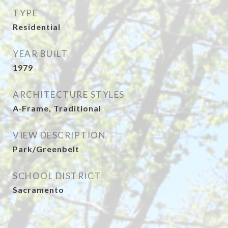
TYPE
Residential
YEAR BUILT
1979
ARCHITECTURE STYLES
A-Frame, Traditional
VIEW DESCRIPTION
Park/Greenbelt
SCHOOL DISTRICT
Sacramento