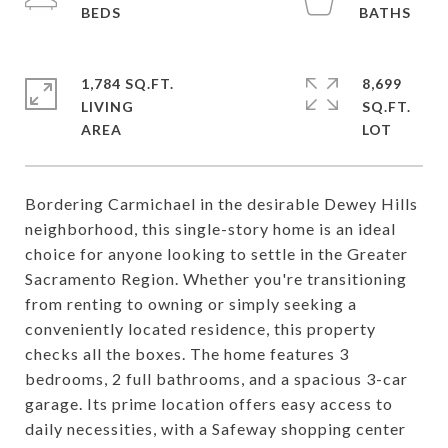
1,784 SQ.FT.
8,699
LIVING
SQ.FT.
Bordering Carmichael in the desirable Dewey Hills
neighborhood, this single-story home is an ideal
choice for anyone looking to settle in the Greater
Sacramento Region. Whether you're transitioning
from renting to owning or simply seeking a
conveniently located residence, this property
checks all the boxes. The home features 3
bedrooms, 2 full bathrooms, and a spacious 3-car
garage. Its prime location offers easy access to
daily necessities, with a Safeway shopping center