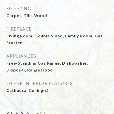
FLOORING
Carpet, Tile, Wood
FIREPLACE
Living Room, Double Sided, Family Room, Gas
Starter
APPLIANCES
Free-Standing Gas Range, Dishwasher,
Disposal, Range Hood
OTHER INTERIOR FEATURES
Cathedral Ceiling(s)
AREA & LOT