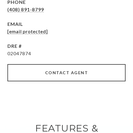
PHONE
(408) 891-8799
EMAIL
[email protected]
DRE #
02047874
CONTACT AGENT
FEATURES &