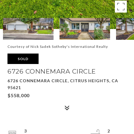
Courtesy of Nick Sadek Sotheby's International Realty
SOLD
6726 CONNEMARA CIRCLE
6726 CONNEMARA CIRCLE, CITRUS HEIGHTS, CA
95621
$558,000
3
2