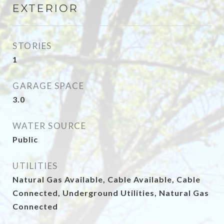
EXTERIOR
STORIES
1
GARAGE SPACE
3.0
WATER SOURCE
Public
UTILITIES
Natural Gas Available, Cable Available, Cable
Connected, Underground Utilities, Natural Gas
Connected