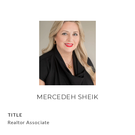
MERCEDEH SHEIK
TITLE
Realtor Associate