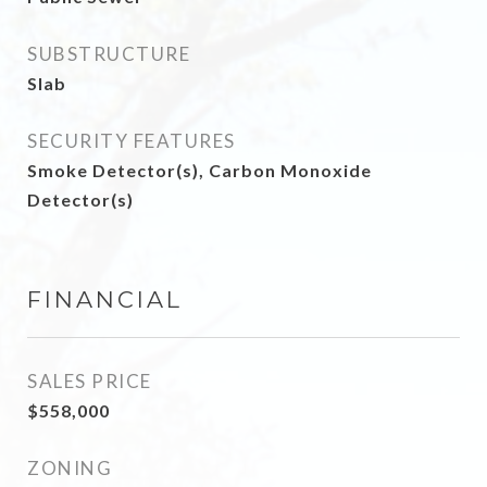
SUBSTRUCTURE
Slab
SECURITY FEATURES
Smoke Detector(s), Carbon Monoxide
Detector(s)
FINANCIAL
SALES PRICE
$558,000
ZONING