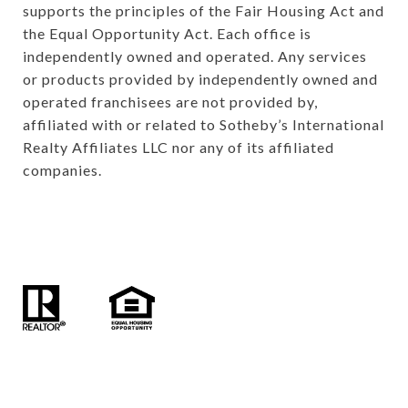
supports the principles of the Fair Housing Act and 
the Equal Opportunity Act. Each office is 
independently owned and operated. Any services 
or products provided by independently owned and 
operated franchisees are not provided by, 
affiliated with or related to Sotheby’s International 
Realty Affiliates LLC nor any of its affiliated 
companies.
