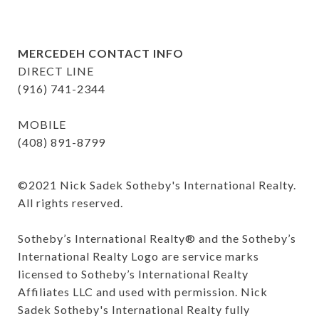
MERCEDEH CONTACT INFO
DIRECT LINE
(916) 741-2344
MOBILE
(408) 891-8799
©️2021 Nick Sadek Sotheby's International Realty. 
All rights reserved.

Sotheby’s International Realty®️ and the Sotheby’s 
International Realty Logo are service marks 
licensed to Sotheby’s International Realty 
Affiliates LLC and used with permission. Nick 
Sadek Sotheby's International Realty fully 