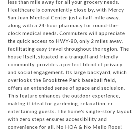
less than mile away for all your grocery needs.
Healthcare is conveniently close by, with Mercy
San Juan Medical Center just a half-mile away,
along with a 24-hour pharmacy for round-the-
clock medical needs. Commuters will appreciate
the quick access to HWY-80, only 2 miles away,
facilitating easy travel throughout the region. The
house itself, situated in a tranquil and friendly
community, provides a perfect blend of privacy
and social engagement. Its large backyard, which
overlooks the Brooktree Park baseball field,
offers an extended sense of space and seclusion.
This feature enhances the outdoor experience,
making it ideal for gardening, relaxation, or
entertaining guests. The home's single-story layout
with zero steps ensures accessibility and
convenience for all. No HOA & No Mello Roos!