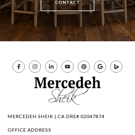
CONTACT
OFFICE ADDRESS