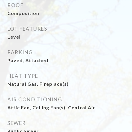
ROOF
Composition
LOT FEATURES
Level
PARKING
Paved, Attached
HEAT TYPE
Natural Gas, Fireplace(s)
AIR CONDITIONING
Attic Fan, Ceiling Fan(s), Central Air
SEWER
Public Sewer