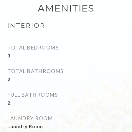
AMENITIES
INTERIOR
TOTAL BEDROOMS
3
TOTAL BATHROOMS
2
FULL BATHROOMS
2
LAUNDRY ROOM
Laundry Room