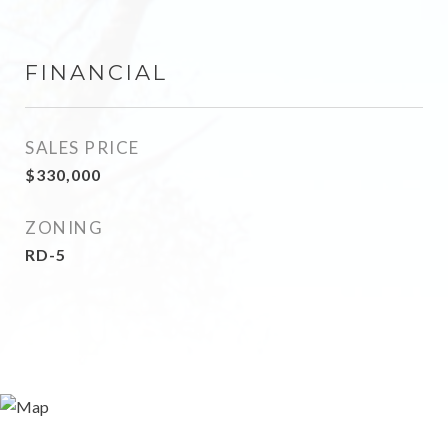
FINANCIAL
SALES PRICE
$330,000
ZONING
RD-5