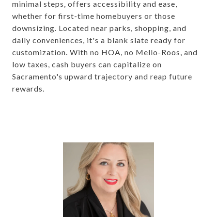
minimal steps, offers accessibility and ease,
whether for first-time homebuyers or those
downsizing. Located near parks, shopping, and
daily conveniences, it's a blank slate ready for
customization. With no HOA, no Mello-Roos, and
low taxes, cash buyers can capitalize on
Sacramento's upward trajectory and reap future
rewards.