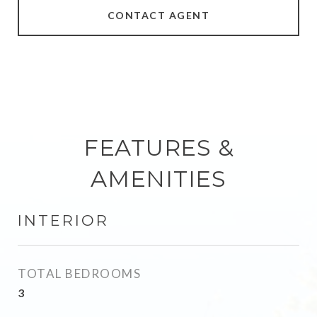
CONTACT AGENT
FEATURES &
AMENITIES
INTERIOR
TOTAL BEDROOMS
3