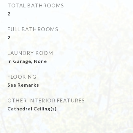
TOTAL BATHROOMS
2
FULL BATHROOMS
2
LAUNDRY ROOM
In Garage, None
FLOORING
See Remarks
OTHER INTERIOR FEATURES
Cathedral Ceiling(s)