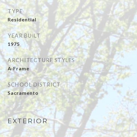
TYPE
Residential
YEAR BUILT
1975
ARCHITECTURE STYLES
A-Frame
SCHOOL DISTRICT
Sacramento
EXTERIOR