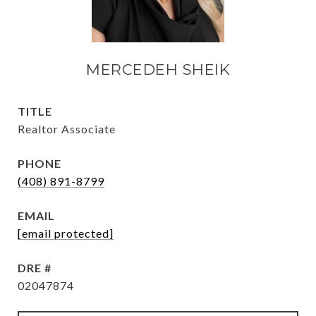
MERCEDEH SHEIK
TITLE
Realtor Associate
PHONE
(408) 891-8799
EMAIL
[email protected]
DRE #
02047874