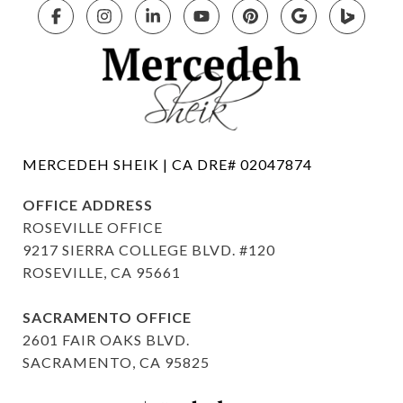
OFFICE ADDRESS
ROSEVILLE OFFICE
9217 SIERRA COLLEGE BLVD. #120
ROSEVILLE, CA 95661
SACRAMENTO OFFICE
2601 FAIR OAKS BLVD.
SACRAMENTO, CA 95825