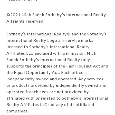
©️2021 Nick Sadek Sotheby's International Realty. 
All rights reserved.

Sotheby’s International Realty®️ and the Sotheby’s 
International Realty Logo are service marks 
licensed to Sotheby’s International Realty 
Affiliates LLC and used with permission. Nick 
Sadek Sotheby's International Realty fully 
supports the principles of the Fair Housing Act and 
the Equal Opportunity Act. Each office is 
independently owned and operated. Any services 
or products provided by independently owned and 
operated franchisees are not provided by, 
affiliated with or related to Sotheby’s International 
Realty Affiliates LLC nor any of its affiliated 
companies.
