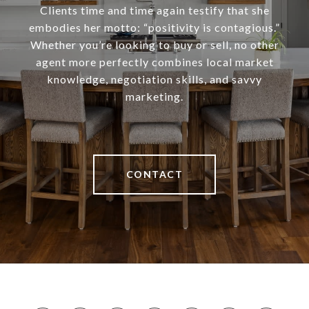
Clients time and time again testify that she
embodies her motto: “positivity is contagious.”
Whether you’re looking to buy or sell, no other
agent more perfectly combines local market
knowledge, negotiation skills, and savvy
marketing.
CONTACT