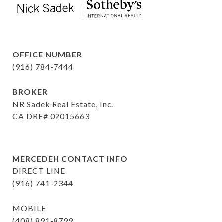
OFFICE NUMBER
(916) 784-7444
BROKER
NR Sadek Real Estate, Inc.
CA DRE# 02015663
MERCEDEH CONTACT INFO
DIRECT LINE
(916) 741-2344
MOBILE
(408) 891-8799