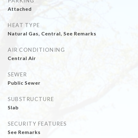
PARKING
Attached
HEAT TYPE
Natural Gas, Central, See Remarks
AIR CONDITIONING
Central Air
SEWER
Public Sewer
SUBSTRUCTURE
Slab
SECURITY FEATURES
See Remarks