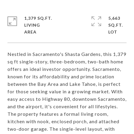
1,379 SQ.FT.
5,663
LIVING
SQ.FT.
Nestled in Sacramento's Shasta Gardens, this 1,379
sq ft single-story, three-bedroom, two-bath home
offers an ideal investor opportunity. Sacramento,
known for its affordability and prime location
between the Bay Area and Lake Tahoe, is perfect
for those seeking value in a growing market. With
easy access to Highway 80, downtown Sacramento,
and the airport, it's convenient for all lifestyles.
The property features a formal living room,
kitchen with nook, enclosed porch, and attached
two-door garage. The single-level layout, with