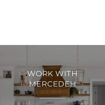
WORK WITH
MERCEDEH