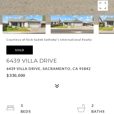
Courtesy of Nick Sadek Sotheby's International Realty
SOLD
6439 VILLA DRIVE
6439 VILLA DRIVE, SACRAMENTO, CA 95842
$330,000
3
2