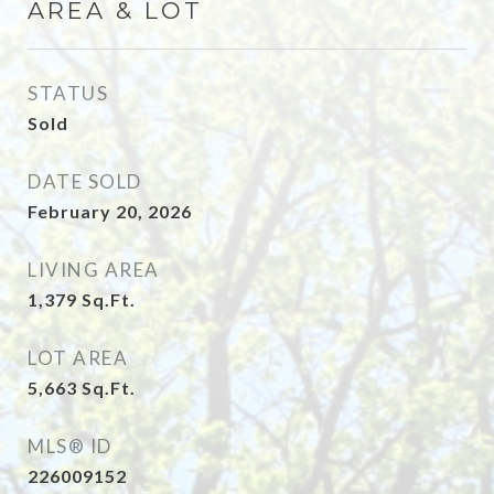
AREA & LOT
STATUS
Sold
DATE SOLD
February 20, 2026
LIVING AREA
1,379
Sq.Ft.
LOT AREA
5,663
Sq.Ft.
MLS® ID
226009152