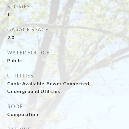
STORIES
1
GARAGE SPACE
2.0
WATER SOURCE
Public
UTILITIES
Cable Available, Sewer Connected,
Underground Utilities
ROOF
Composition