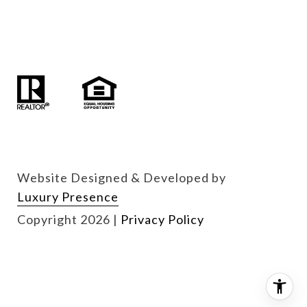
Website Designed & Developed by
Luxury Presence
Copyright
2026
|
Privacy Policy