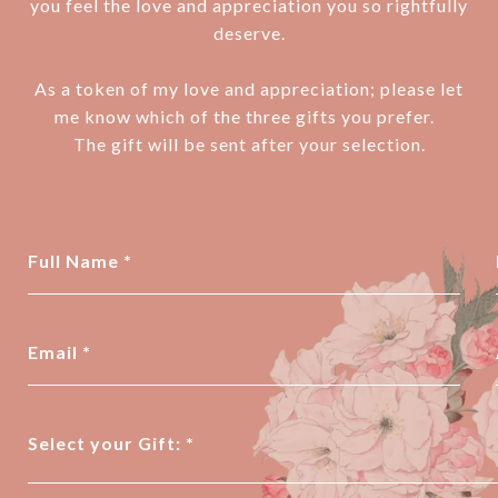
you feel the love and appreciation you so rightfully
deserve.
As a token of my love and appreciation; please let
me know which of the three gifts you prefer.
The gift will be sent after your selection.
Full Name
Email
Select your Gift: