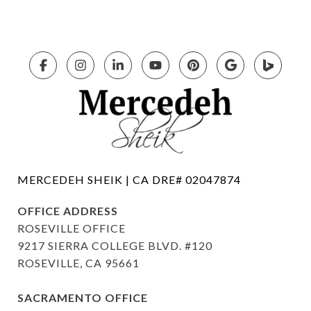
OFFICE ADDRESS
ROSEVILLE OFFICE
9217 SIERRA COLLEGE BLVD. #120
ROSEVILLE, CA 95661
SACRAMENTO OFFICE