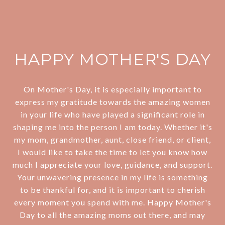
HAPPY MOTHER'S DAY
On Mother's Day, it is especially important to
express my gratitude towards the amazing women
in your life who have played a significant role in
shaping me into the person I am today. Whether it's
my mom, grandmother, aunt, close friend, or client,
I would like to take the time to let you know how
much I appreciate your love, guidance, and support.
Your unwavering presence in my life is something
to be thankful for, and it is important to cherish
every moment you spend with me. Happy Mother's
Day to all the amazing moms out there, and may