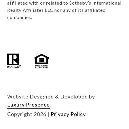
affiliated with or related to Sotheby’s International 
Realty Affiliates LLC nor any of its affiliated 
companies.

Website Designed & Developed by
Luxury Presence
Copyright
2026
|
Privacy Policy