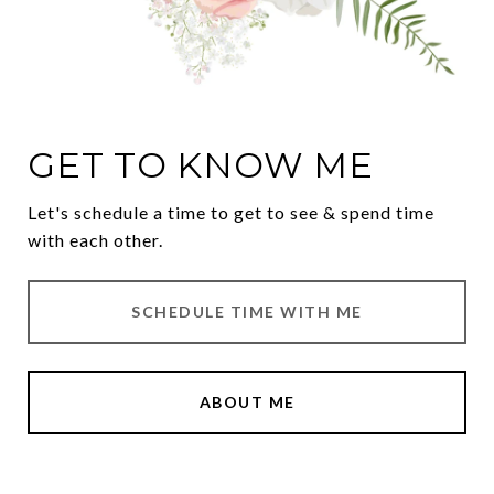
GET TO KNOW ME
Let's schedule a time to get to see & spend time
with each other.
SCHEDULE TIME WITH ME
ABOUT ME