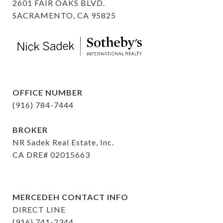
2601 FAIR OAKS BLVD.
SACRAMENTO, CA 95825
OFFICE NUMBER
(916) 784-7444
BROKER
NR Sadek Real Estate, Inc.
CA DRE# 02015663
MERCEDEH CONTACT INFO
DIRECT LINE
(916) 741-2344