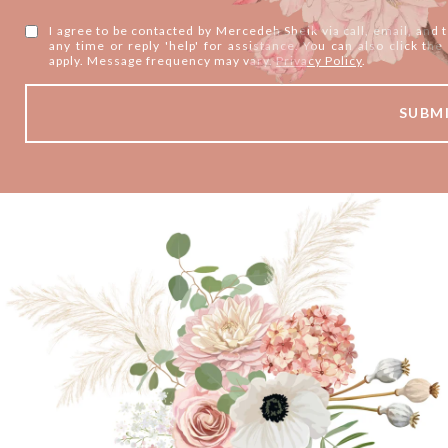
I agree to be contacted by Mercedeh Sheik via call, email, and te
any time or reply 'help' for assistance. You can also click t
apply. Message frequency may vary.
Privacy Policy
.
SUBM