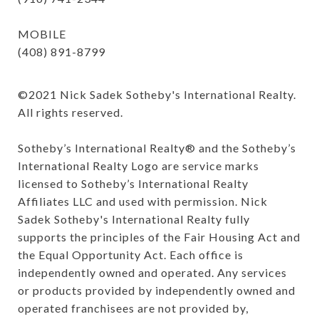
MOBILE
(408) 891-8799
©️2021 Nick Sadek Sotheby's International Realty. 
All rights reserved.

Sotheby’s International Realty®️ and the Sotheby’s 
International Realty Logo are service marks 
licensed to Sotheby’s International Realty 
Affiliates LLC and used with permission. Nick 
Sadek Sotheby's International Realty fully 
supports the principles of the Fair Housing Act and 
the Equal Opportunity Act. Each office is 
independently owned and operated. Any services 
or products provided by independently owned and 
operated franchisees are not provided by, 