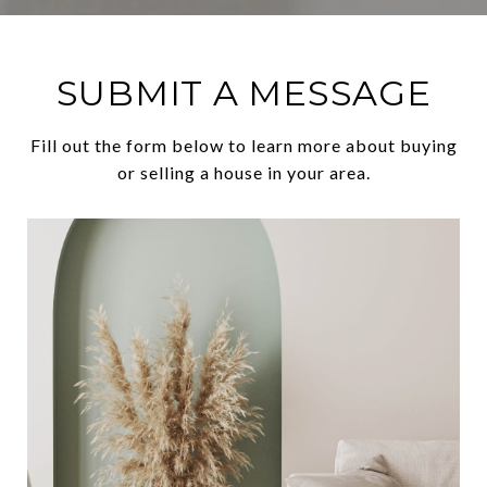
SUBMIT A MESSAGE
Fill out the form below to learn more about buying
or selling a house in your area.