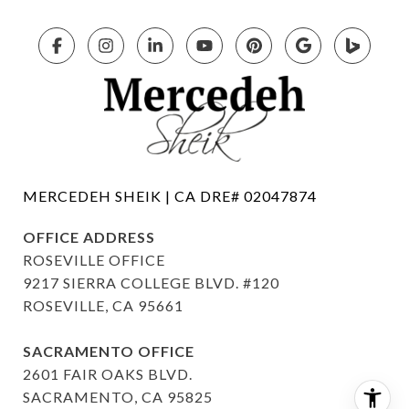
OFFICE ADDRESS
ROSEVILLE OFFICE
9217 SIERRA COLLEGE BLVD. #120
ROSEVILLE, CA 95661
SACRAMENTO OFFICE
2601 FAIR OAKS BLVD.
SACRAMENTO, CA 95825