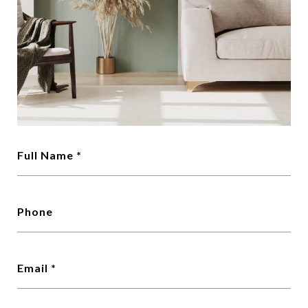
Full Name
Phone
Email