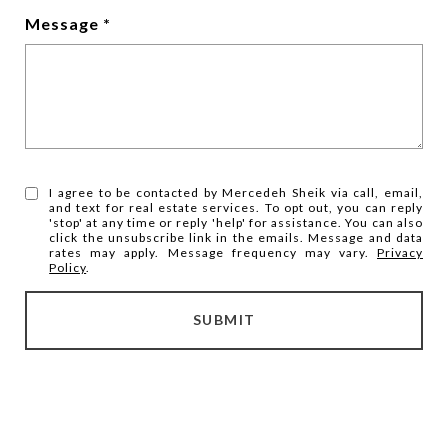
Message
I agree to be contacted by Mercedeh Sheik via call, email,
and text for real estate services. To opt out, you can reply
'stop' at any time or reply 'help' for assistance. You can also
click the unsubscribe link in the emails. Message and data
rates may apply. Message frequency may vary.
Privacy
Policy
.
SUBMIT