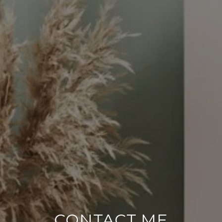
CONTACT ME