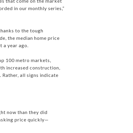
ties that come on the market
orded in our monthly series,”
 thanks to the tough
ide, the median home price
t a year ago.
 top 100 metro markets,
ith increased construction,
Rather, all signs indicate
ght now than they did
 asking price quickly—