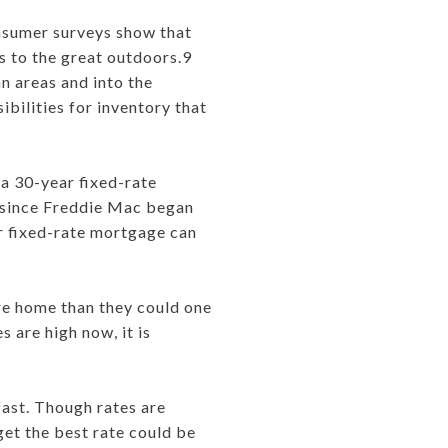
onsumer surveys show that
s to the great outdoors.9
an areas and into the
bilities for inventory that
a 30-year fixed-rate
t since Freddie Mac began
ar fixed-rate mortgage can
re home than they could one
 are high now, it is
ast. Though rates are
get the best rate could be