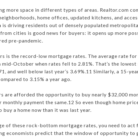
ing more space in different types of areas. Realtor.com c
 neighborhoods, home offices, updated kitchens, and acces
a is driving residents out of densely populated metropolit
rom cities is good news for buyers: it opens up more possi
ered pre-pandemic.
s is the record-low mortgage rates. The average rate for 
n mid-October when rates fell to 2.81%. That’s the lowes
71, and well below last year’s 3.69%.11 Similarly, a 15-ye
compared to 3.15% a year ago.
rs are afforded the opportunity to buy nearly $32,000 mo
ir monthly payment the same.12 So even though home prices
o buy a home now than it was last year.
ge of these rock-bottom mortgage rates, you need to act f
ing economists predict that the window of opportunity to 