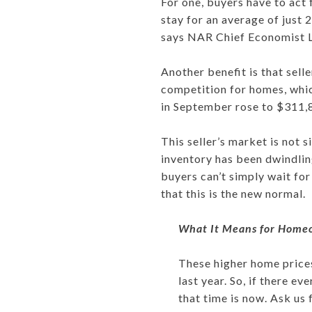
For one, buyers have to act 
stay for an average of just 
says NAR Chief Economist 
Another benefit is that selle
competition for homes, whic
in September rose to $311,8
This seller’s market is not 
inventory has been dwindling
buyers can’t simply wait for
that this is the new normal.
What It Means for Home
These higher home prices
last year. So, if there e
that time is now. Ask us 