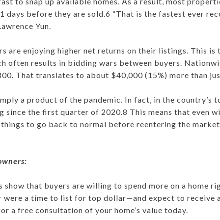
fast to snap up available homes. As a result, most proper
21 days before they are sold.6 “That is the fastest ever rec
Lawrence Yun.
rs are enjoying higher net returns on their listings. This is
h often results in bidding wars between buyers. Nationw
00. That translates to about $40,000 (15%) more than jus
simply a product of the pandemic. In fact, in the country’s
 since the first quarter of 2020.8 This means that even w
 things to go back to normal before reentering the market. 
owners:
 show that buyers are willing to spend more on a home ri
ver were a time to list for top dollar—and expect to receive
for a free consultation of your home’s value today.