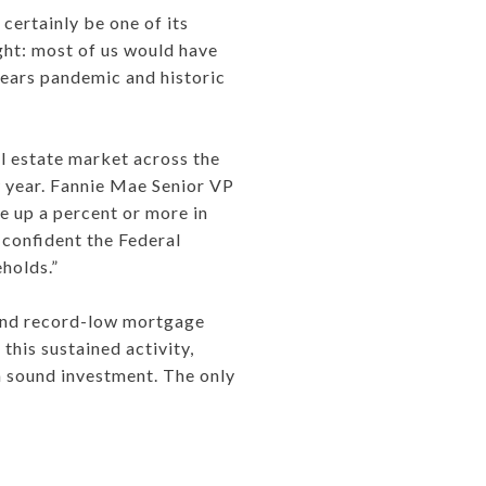
 certainly be one of its
ght: most of us would have
ears pandemic and historic
al estate market across the
ew year. Fannie Mae Senior VP
e up a percent or more in
s confident the Federal
eholds.”
, and record-low mortgage
this sustained activity,
 a sound investment. The only