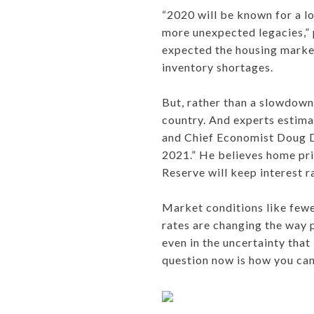
“2020 will be known for a lo
more unexpected legacies,” 
expected the housing market
inventory shortages.
But, rather than a slowdown,
country. And experts estimat
and Chief Economist Doug Du
2021.” He believes home pric
Reserve will keep interest r
Market conditions like fewe
rates are changing the way p
even in the uncertainty that
question now is how you can