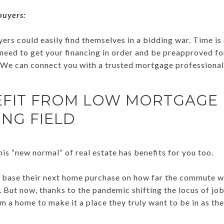
buyers:
ers could easily find themselves in a bidding war. Time is 
l need to get your financing in order and be preapproved f
We can connect you with a trusted mortgage professional 
EFIT FROM LOW MORTGAGE 
ING FIELD
is “new normal” of real estate has benefits for you too.
 base their next home purchase on how far the commute w
s. But now, thanks to the pandemic shifting the locus of jo
 a home to make it a place they truly want to be in as the