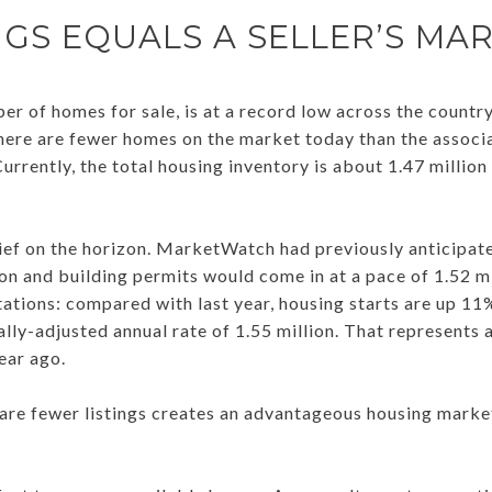
NGS EQUALS A SELLER’S MA
er of homes for sale, is at a record low across the countr
here are fewer homes on the market today than the associa
rrently, the total housing inventory is about 1.47 million 
ief on the horizon. MarketWatch had previously anticipat
ion and building permits would come in at a pace of 1.52 mil
tions: compared with last year, housing starts are up 11
lly-adjusted annual rate of 1.55 million. That represents
ear ago.
 are fewer listings creates an advantageous housing market