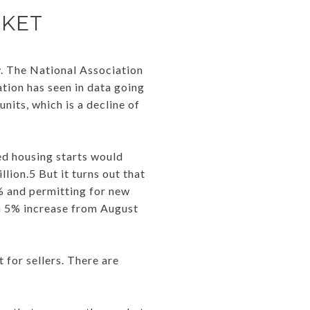
RKET
y. The National Association
tion has seen in data going
units, which is a decline of
ed housing starts would
lion.5 But it turns out that
% and permitting for new
 a 5% increase from August
 for sellers. There are