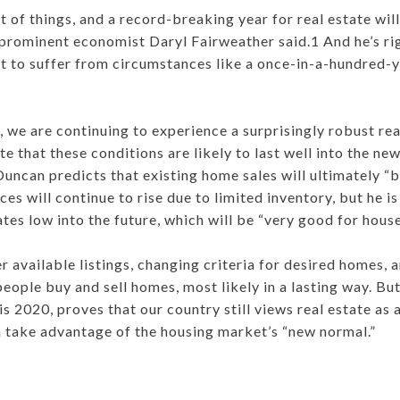
t of things, and a record-breaking year for real estate will
prominent economist Daryl Fairweather said.1 And he’s ri
 to suffer from circumstances like a once-in-a-hundred-y
 we are continuing to experience a surprisingly robust re
e that these conditions are likely to last well into the n
ncan predicts that existing home sales will ultimately “b
es will continue to rise due to limited inventory, but he i
ates low into the future, which will be “very good for hous
r available listings, changing criteria for desired homes
eople buy and sell homes, most likely in a lasting way. But 
 is 2020, proves that our country still views real estate as
 take advantage of the housing market’s “new normal.”