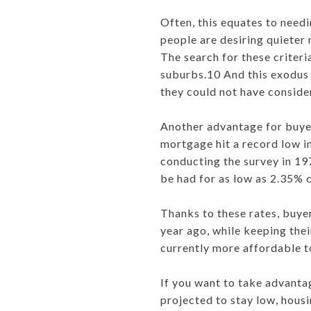
Often, this equates to need
people are desiring quieter
The search for these criteri
suburbs.10 And this exodus f
they could not have consid
Another advantage for buyer
mortgage hit a record low i
conducting the survey in 19
be had for as low as 2.35% 
Thanks to these rates, buye
year ago, while keeping the
currently more affordable t
If you want to take advanta
projected to stay low, hous