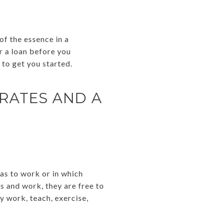
of the essence in a
or a loan before you
to get you started.
RATES AND A
as to work or in which
bs and work, they are free to
y work, teach, exercise,