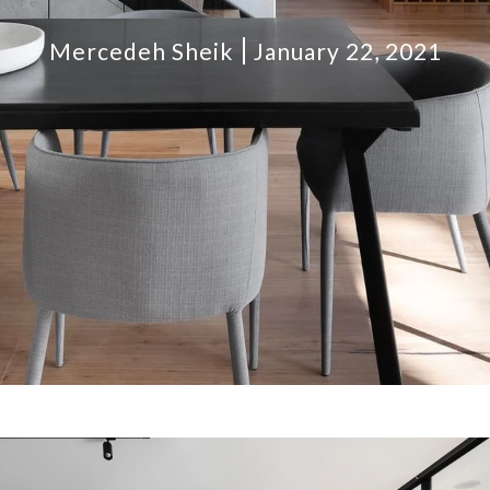
Mercedeh Sheik
January 22, 2021