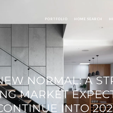
PORTFOLIO
HOME SEARCH
H
NEW NORMAL: A S
NG MARKET EXPEC
CONTINUE INTO 202