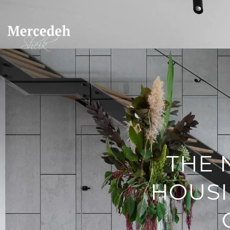
THE 
HOUSI