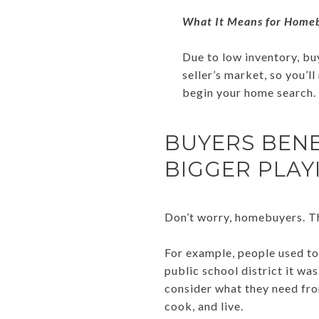
What It Means for Home
Due to low inventory, buy
seller’s market, so you’l
begin your home search. 
BUYERS BEN
BIGGER PLAY
Don’t worry, homebuyers. Th
For example, people used to
public school district it wa
consider what they need from
cook, and live.