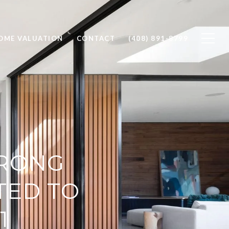
OME VALUATION
CONTACT
(408) 891-8799
TRONG
TED TO
1