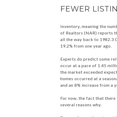
FEWER LISTI
Inventory, meaning the numb
of Realtors (NAR) reports t
all the way back to 1982.3 Cu
19.2% from one year ago.
Experts do predict some rel
occur at a pace of 1.45 mill
the market exceeded expecta
homes occurred at a seasona
and an 8% increase from a y
For now, the fact that there
several reasons why.