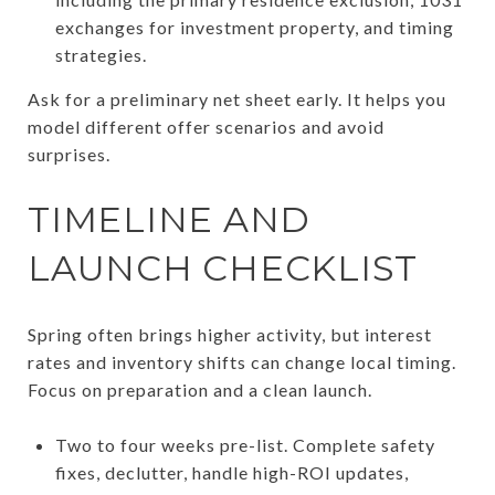
exchanges for investment property, and timing
strategies.
Ask for a preliminary net sheet early. It helps you
model different offer scenarios and avoid
surprises.
TIMELINE AND
LAUNCH CHECKLIST
Spring often brings higher activity, but interest
rates and inventory shifts can change local timing.
Focus on preparation and a clean launch.
Two to four weeks pre-list. Complete safety
fixes, declutter, handle high-ROI updates,