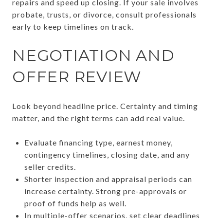
repairs and speed up closing. If your sale involves
probate, trusts, or divorce, consult professionals
early to keep timelines on track.
NEGOTIATION AND
OFFER REVIEW
Look beyond headline price. Certainty and timing
matter, and the right terms can add real value.
Evaluate financing type, earnest money,
contingency timelines, closing date, and any
seller credits.
Shorter inspection and appraisal periods can
increase certainty. Strong pre-approvals or
proof of funds help as well.
In multiple-offer scenarios, set clear deadlines