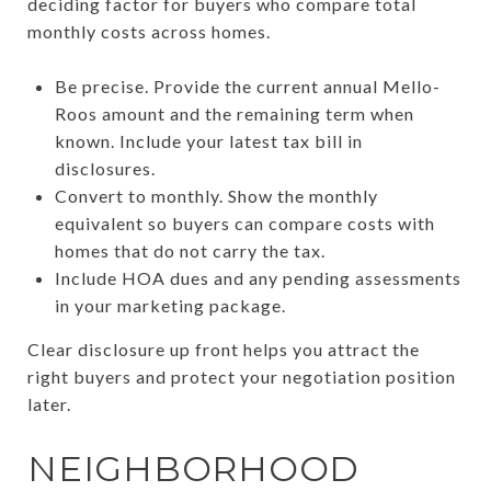
deciding factor for buyers who compare total
monthly costs across homes.
Be precise. Provide the current annual Mello-
Roos amount and the remaining term when
known. Include your latest tax bill in
disclosures.
Convert to monthly. Show the monthly
equivalent so buyers can compare costs with
homes that do not carry the tax.
Include HOA dues and any pending assessments
in your marketing package.
Clear disclosure up front helps you attract the
right buyers and protect your negotiation position
later.
NEIGHBORHOOD