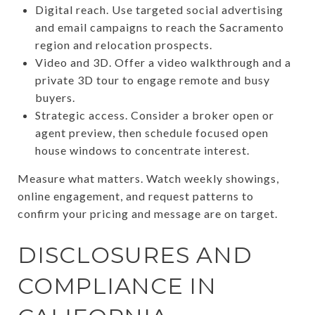
Digital reach. Use targeted social advertising
and email campaigns to reach the Sacramento
region and relocation prospects.
Video and 3D. Offer a video walkthrough and a
private 3D tour to engage remote and busy
buyers.
Strategic access. Consider a broker open or
agent preview, then schedule focused open
house windows to concentrate interest.
Measure what matters. Watch weekly showings,
online engagement, and request patterns to
confirm your pricing and message are on target.
DISCLOSURES AND
COMPLIANCE IN