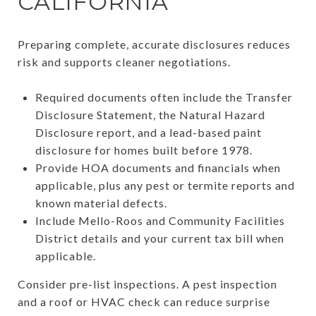
CALIFORNIA
Preparing complete, accurate disclosures reduces
risk and supports cleaner negotiations.
Required documents often include the Transfer
Disclosure Statement, the Natural Hazard
Disclosure report, and a lead-based paint
disclosure for homes built before 1978.
Provide HOA documents and financials when
applicable, plus any pest or termite reports and
known material defects.
Include Mello-Roos and Community Facilities
District details and your current tax bill when
applicable.
Consider pre-list inspections. A pest inspection
and a roof or HVAC check can reduce surprise