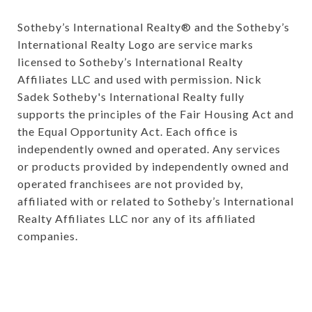
Sotheby’s International Realty®️ and the Sotheby’s 
International Realty Logo are service marks 
licensed to Sotheby’s International Realty 
Affiliates LLC and used with permission. Nick 
Sadek Sotheby's International Realty fully 
supports the principles of the Fair Housing Act and 
the Equal Opportunity Act. Each office is 
independently owned and operated. Any services 
or products provided by independently owned and 
operated franchisees are not provided by, 
affiliated with or related to Sotheby’s International 
Realty Affiliates LLC nor any of its affiliated 
companies.
