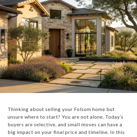
Thinking about selling your Folsom home but
unsure where to start? You are not alone. Today’s
buyers are selective, and small moves can have a
big impact on your final price and timeline. In this