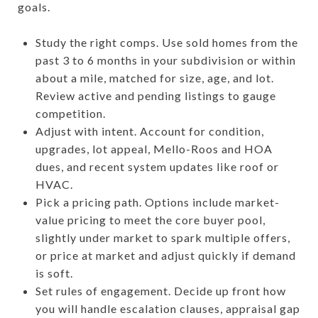
goals.
Study the right comps. Use sold homes from the
past 3 to 6 months in your subdivision or within
about a mile, matched for size, age, and lot.
Review active and pending listings to gauge
competition.
Adjust with intent. Account for condition,
upgrades, lot appeal, Mello-Roos and HOA
dues, and recent system updates like roof or
HVAC.
Pick a pricing path. Options include market-
value pricing to meet the core buyer pool,
slightly under market to spark multiple offers,
or price at market and adjust quickly if demand
is soft.
Set rules of engagement. Decide up front how
you will handle escalation clauses, appraisal gap