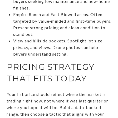
buyers seeking low maintenance and new-home
finishes.
Empire Ranch and East Bidwell areas. Often
targeted by value-minded and first-time buyers.
Present strong pricing and clean condition to
stand out.
View and hillside pockets. Spotlight lot size,
privacy, and views. Drone photos can help
buyers understand setting.
PRICING STRATEGY
THAT FITS TODAY
Your list price should reflect where the market is
trading right now, not where it was last quarter or
where you hope it will be. Build a data-backed
range, then choose a tactic that aligns with your