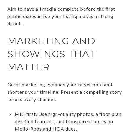
Aim to have all media complete before the first
public exposure so your listing makes a strong
debut.
MARKETING AND
SHOWINGS THAT
MATTER
Great marketing expands your buyer pool and
shortens your timeline. Present a compelling story
across every channel.
MLS first. Use high-quality photos, a floor plan,
detailed features, and transparent notes on
Mello-Roos and HOA dues.