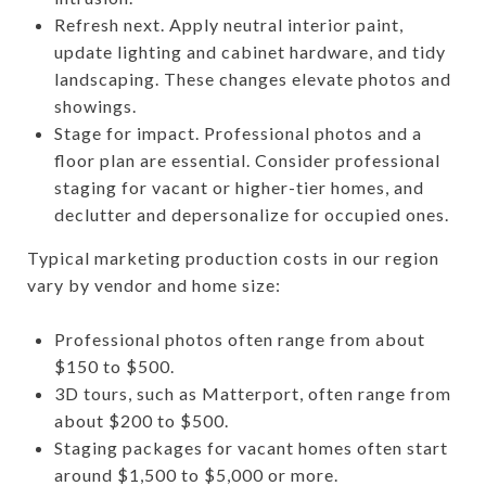
Refresh next. Apply neutral interior paint,
update lighting and cabinet hardware, and tidy
landscaping. These changes elevate photos and
showings.
Stage for impact. Professional photos and a
floor plan are essential. Consider professional
staging for vacant or higher-tier homes, and
declutter and depersonalize for occupied ones.
Typical marketing production costs in our region
vary by vendor and home size:
Professional photos often range from about
$150 to $500.
3D tours, such as Matterport, often range from
about $200 to $500.
Staging packages for vacant homes often start
around $1,500 to $5,000 or more.