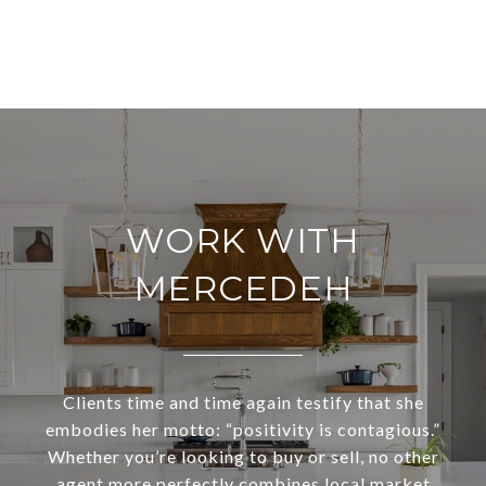
WORK WITH
MERCEDEH
Clients time and time again testify that she
embodies her motto: “positivity is contagious.”
Whether you’re looking to buy or sell, no other
agent more perfectly combines local market