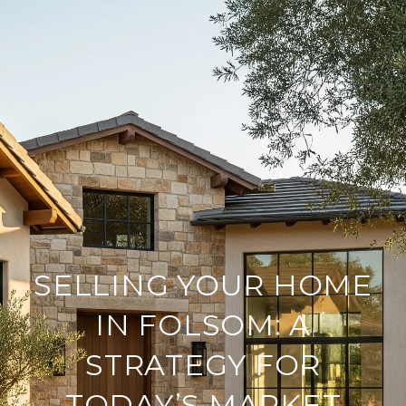
SELLING YOUR HOME
IN FOLSOM: A
STRATEGY FOR
TODAY’S MARKET