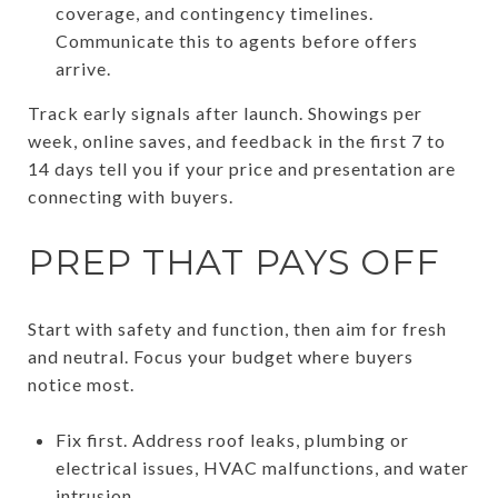
coverage, and contingency timelines.
Communicate this to agents before offers
arrive.
Track early signals after launch. Showings per
week, online saves, and feedback in the first 7 to
14 days tell you if your price and presentation are
connecting with buyers.
PREP THAT PAYS OFF
Start with safety and function, then aim for fresh
and neutral. Focus your budget where buyers
notice most.
Fix first. Address roof leaks, plumbing or
electrical issues, HVAC malfunctions, and water
intrusion.