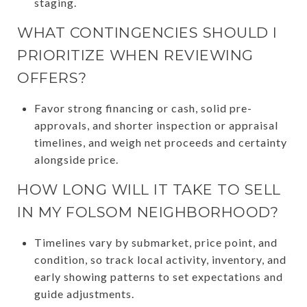
staging.
WHAT CONTINGENCIES SHOULD I
PRIORITIZE WHEN REVIEWING
OFFERS?
Favor strong financing or cash, solid pre-
approvals, and shorter inspection or appraisal
timelines, and weigh net proceeds and certainty
alongside price.
HOW LONG WILL IT TAKE TO SELL
IN MY FOLSOM NEIGHBORHOOD?
Timelines vary by submarket, price point, and
condition, so track local activity, inventory, and
early showing patterns to set expectations and
guide adjustments.