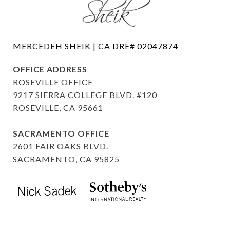
OFFICE ADDRESS
ROSEVILLE OFFICE
9217 SIERRA COLLEGE BLVD. #120
ROSEVILLE, CA 95661
SACRAMENTO OFFICE
2601 FAIR OAKS BLVD.
SACRAMENTO, CA 95825