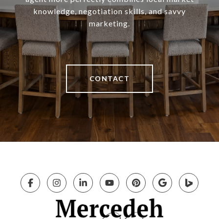
knowledge, negotiation skills, and savvy
marketing.
CONTACT