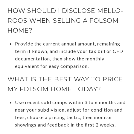
HOW SHOULD I DISCLOSE MELLO-
ROOS WHEN SELLING A FOLSOM
HOME?
Provide the current annual amount, remaining
term if known, and include your tax bill or CFD
documentation, then show the monthly
equivalent for easy comparison.
WHAT IS THE BEST WAY TO PRICE
MY FOLSOM HOME TODAY?
Use recent sold comps within 3 to 6 months and
near your subdivision, adjust for condition and
fees, choose a pricing tactic, then monitor
showings and feedback in the first 2 weeks.