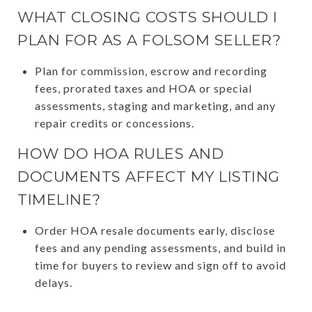
WHAT CLOSING COSTS SHOULD I
PLAN FOR AS A FOLSOM SELLER?
Plan for commission, escrow and recording
fees, prorated taxes and HOA or special
assessments, staging and marketing, and any
repair credits or concessions.
HOW DO HOA RULES AND
DOCUMENTS AFFECT MY LISTING
TIMELINE?
Order HOA resale documents early, disclose
fees and any pending assessments, and build in
time for buyers to review and sign off to avoid
delays.