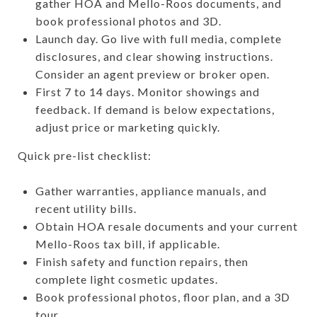
gather HOA and Mello-Roos documents, and
book professional photos and 3D.
Launch day. Go live with full media, complete
disclosures, and clear showing instructions.
Consider an agent preview or broker open.
First 7 to 14 days. Monitor showings and
feedback. If demand is below expectations,
adjust price or marketing quickly.
Quick pre-list checklist:
Gather warranties, appliance manuals, and
recent utility bills.
Obtain HOA resale documents and your current
Mello-Roos tax bill, if applicable.
Finish safety and function repairs, then
complete light cosmetic updates.
Book professional photos, floor plan, and a 3D
tour.