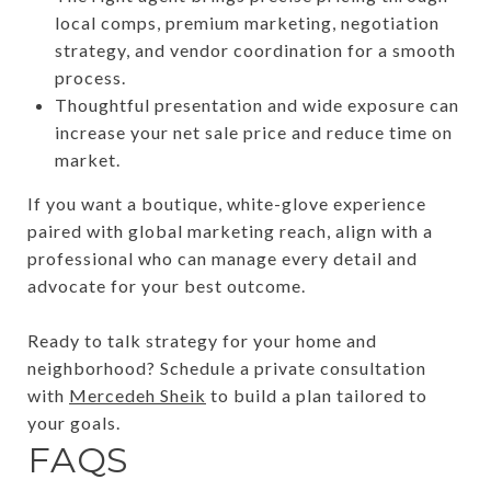
local comps, premium marketing, negotiation
strategy, and vendor coordination for a smooth
process.
Thoughtful presentation and wide exposure can
increase your net sale price and reduce time on
market.
If you want a boutique, white-glove experience
paired with global marketing reach, align with a
professional who can manage every detail and
advocate for your best outcome.
Ready to talk strategy for your home and
neighborhood? Schedule a private consultation
with
Mercedeh Sheik
to build a plan tailored to
your goals.
FAQS