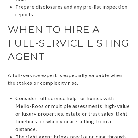
Prepare disclosures and any pre-list inspection
reports.
WHEN TO HIRE A
FULL-SERVICE LISTING
AGENT
A full-service expert is especially valuable when
the stakes or complexity rise.
Consider full-service help for homes with
Mello-Roos or multiple assessments, high-value
or luxury properties, estate or trust sales, tight
timelines, or when you are selling from a
distance.
The right agent brings precise pricing through