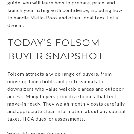
guide, you will learn how to prepare, price, and
launch your listing with confidence, including how
to handle Mello-Roos and other local fees. Let’s
dive in.
TODAY’S FOLSOM
BUYER SNAPSHOT
Folsom attracts a wide range of buyers, from
move-up households and professionals to
downsizers who value walkable areas and outdoor
access. Many buyers prioritize homes that feel
move-in ready. They weigh monthly costs carefully
and appreciate clear information about any special
taxes, HOA dues, or assessments.
What this means for you: