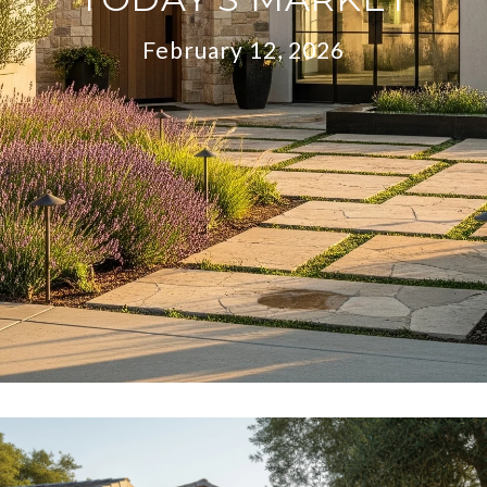
February 12, 2026