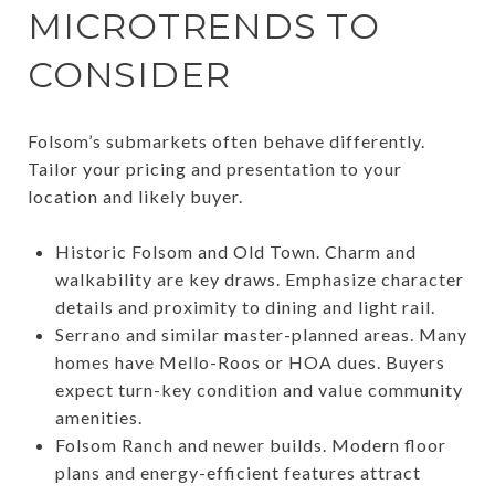
MICROTRENDS TO
CONSIDER
Folsom’s submarkets often behave differently.
Tailor your pricing and presentation to your
location and likely buyer.
Historic Folsom and Old Town. Charm and
walkability are key draws. Emphasize character
details and proximity to dining and light rail.
Serrano and similar master-planned areas. Many
homes have Mello-Roos or HOA dues. Buyers
expect turn-key condition and value community
amenities.
Folsom Ranch and newer builds. Modern floor
plans and energy-efficient features attract