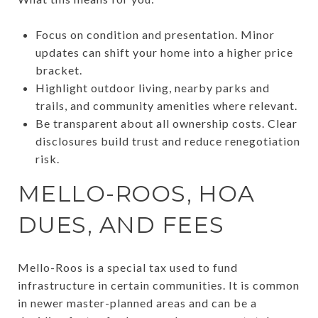
Focus on condition and presentation. Minor
updates can shift your home into a higher price
bracket.
Highlight outdoor living, nearby parks and
trails, and community amenities where relevant.
Be transparent about all ownership costs. Clear
disclosures build trust and reduce renegotiation
risk.
MELLO-ROOS, HOA
DUES, AND FEES
Mello-Roos is a special tax used to fund
infrastructure in certain communities. It is common
in newer master-planned areas and can be a