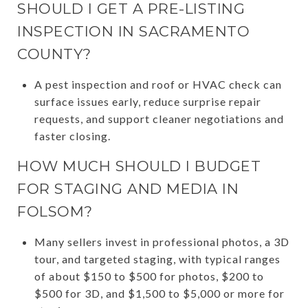
SHOULD I GET A PRE-LISTING
INSPECTION IN SACRAMENTO
COUNTY?
A pest inspection and roof or HVAC check can
surface issues early, reduce surprise repair
requests, and support cleaner negotiations and
faster closing.
HOW MUCH SHOULD I BUDGET
FOR STAGING AND MEDIA IN
FOLSOM?
Many sellers invest in professional photos, a 3D
tour, and targeted staging, with typical ranges
of about $150 to $500 for photos, $200 to
$500 for 3D, and $1,500 to $5,000 or more for