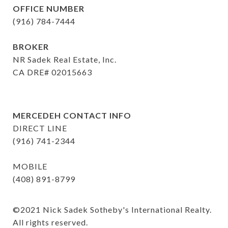
OFFICE NUMBER
(916) 784-7444
BROKER
NR Sadek Real Estate, Inc.
CA DRE# 02015663
MERCEDEH CONTACT INFO
DIRECT LINE
(916) 741-2344
MOBILE
(408) 891-8799
©️2021 Nick Sadek Sotheby's International Realty. 
All rights reserved.
