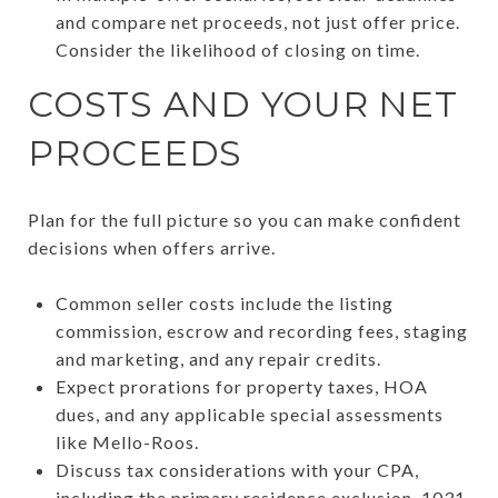
and compare net proceeds, not just offer price.
Consider the likelihood of closing on time.
COSTS AND YOUR NET
PROCEEDS
Plan for the full picture so you can make confident
decisions when offers arrive.
Common seller costs include the listing
commission, escrow and recording fees, staging
and marketing, and any repair credits.
Expect prorations for property taxes, HOA
dues, and any applicable special assessments
like Mello-Roos.
Discuss tax considerations with your CPA,
including the primary residence exclusion, 1031