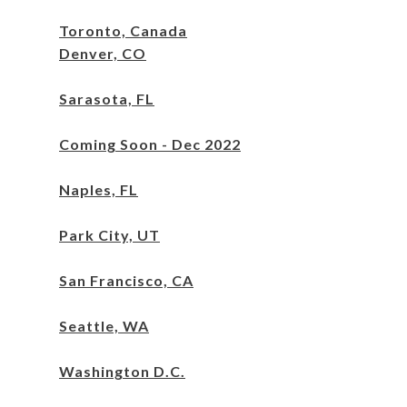
Toronto, Canada
Denver, CO
Sarasota, FL
Coming Soon - Dec 2022
Naples, FL
Park City, UT
San Francisco, CA
Seattle, WA
Washington
D.C.