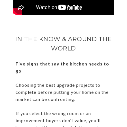
IN THE KNOW & AROUND THE
WORLD
Five signs that say the kitchen needs to
go
Choosing the best upgrade projects to
complete before putting your home on the
market can be confronting.
If you select the wrong room or an
improvement buyers don't value, you'll