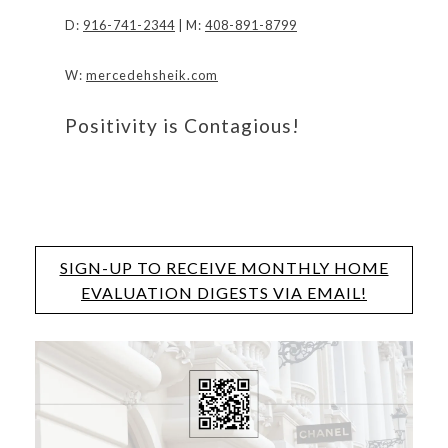
D:
916-741-2344
| M:
408-891-8799
W:
mercedehsheik.com
Positivity is Contagious!
SIGN-UP TO RECEIVE MONTHLY HOME
EVALUATION DIGESTS VIA EMAIL!