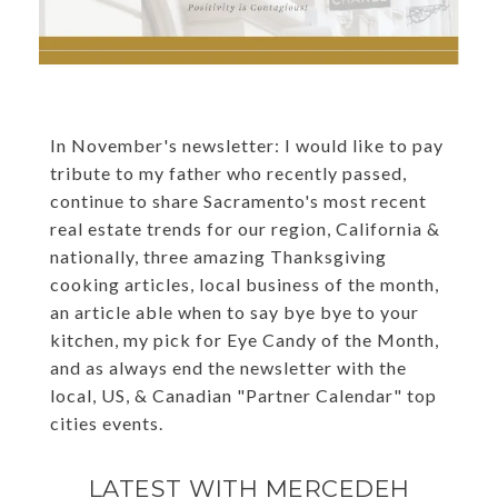
In November's newsletter: I would like to pay
tribute to my father who recently passed,
continue to share Sacramento's most recent
real estate trends for our region, California &
nationally, three amazing Thanksgiving
cooking articles, local business of the month,
an article able when to say bye bye to your
kitchen, my pick for Eye Candy of the Month,
and as always end the newsletter with the
local, US, & Canadian "Partner Calendar" top
cities events.
LATEST WITH MERCEDEH