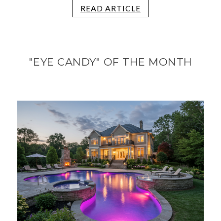
READ ARTICLE
"EYE CANDY" OF THE MONTH