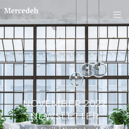
NOVEMBER 2022
NEWSLETTER