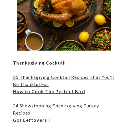
Thanksgiving Cocktail
35 Thanksgiving Cocktail Recipes That You'll
Be Thankful For
How to Cook The Perfect Bird
24 Showstopping Thanksgiving Turkey
Recipes
Got Leftovers ?