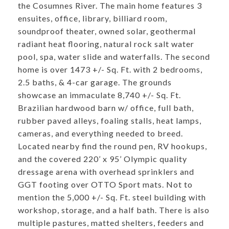
the Cosumnes River. The main home features 3
ensuites, office, library, billiard room,
soundproof theater, owned solar, geothermal
radiant heat flooring, natural rock salt water
pool, spa, water slide and waterfalls. The second
home is over 1473 +/- Sq. Ft. with 2 bedrooms,
2.5 baths, & 4-car garage. The grounds
showcase an immaculate 8,740 +/- Sq. Ft.
Brazilian hardwood barn w/ office, full bath,
rubber paved alleys, foaling stalls, heat lamps,
cameras, and everything needed to breed.
Located nearby find the round pen, RV hookups,
and the covered 220’ x 95’ Olympic quality
dressage arena with overhead sprinklers and
GGT footing over OTTO Sport mats. Not to
mention the 5,000 +/- Sq. Ft. steel building with
workshop, storage, and a half bath. There is also
multiple pastures, matted shelters, feeders and