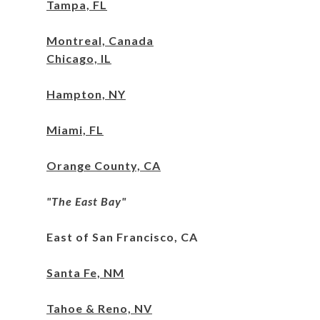
Tampa, FL
M
ontreal, Canada
Chicago, IL
Hampton, NY
Miami,
FL
Orange County, CA
"The East Bay"
East of San Francisco, CA
Santa Fe, NM
Tahoe & Reno, NV