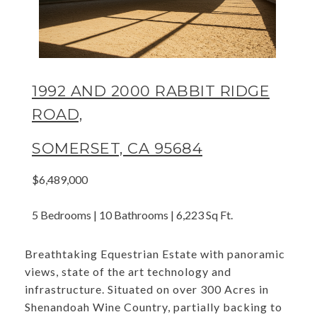
1992 AND 2000 RABBIT RIDGE
ROAD,
SOMERSET, CA 95684
$6,489,000
5 Bedrooms | 10 Bathrooms | 6,223 Sq Ft.
Breathtaking Equestrian Estate with panoramic
views, state of the art technology and
infrastructure. Situated on over 300 Acres in
Shenandoah Wine Country, partially backing to