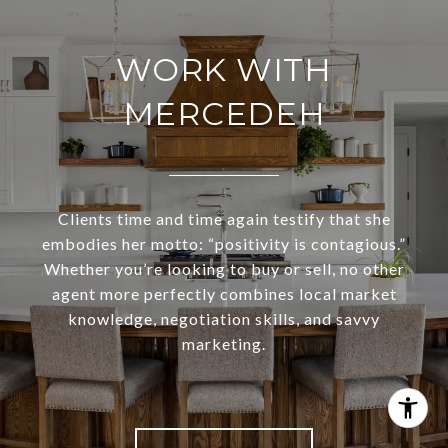
WORK WITH
MERCEDEH
Clients time and time again testify that she
embodies her motto: “positivity is contagious.”
Whether you’re looking to buy or sell, no other
agent more perfectly combines local market
knowledge, negotiation skills, and savvy
marketing.