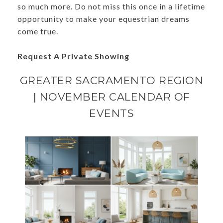
so much more. Do not miss this once in a lifetime
opportunity to make your equestrian dreams
come true.
Request A Private Showing
GREATER SACRAMENTO REGION
| NOVEMBER CALENDAR OF
EVENTS