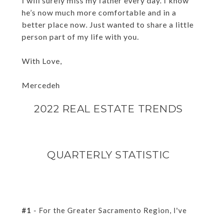
I will surely miss my father every day. I know
he’s now much more comfortable and in a
better place now. Just wanted to share a little
person part of my life with you.
With Love,
Mercedeh
2022 REAL ESTATE TRENDS
QUARTERLY STATISTIC
#1
- For the Greater Sacramento Region, I've