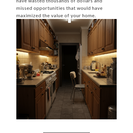
have wasted thousands of dollars and
missed opportunities that would have
maximized the value of your home.