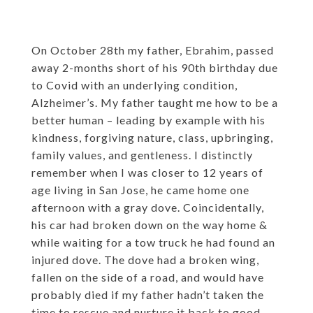
On October 28th my father, Ebrahim, passed
away 2-months short of his 90th birthday due
to Covid with an underlying condition,
Alzheimer’s. My father taught me how to be a
better human – leading by example with his
kindness, forgiving nature, class, upbringing,
family values, and gentleness. I distinctly
remember when I was closer to 12 years of
age living in San Jose, he came home one
afternoon with a gray dove. Coincidentally,
his car had broken down on the way home &
while waiting for a tow truck he had found an
injured dove. The dove had a broken wing,
fallen on the side of a road, and would have
probably died if my father hadn’t taken the
time to rescue and nurture it back to good