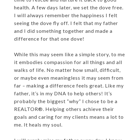
health. A few days later, we set the dove free.
I will always remember the happiness I felt
seeing the dove fly off. I felt that my father
and I did something together and made a
difference for that one dove!
While this may seem like a simple story, to me
it embodies compassion for all things and all
walks of life. No matter how small, difficult,
or maybe even meaningless it may seem from
far – making a difference feels great. Like my
father, it’s in my DNA to help others! It’s
probably the biggest “why” I chose to be a
REALTOR®. Helping others achieve their
goals and caring for my clients means a lot to
me. It heals my soul.