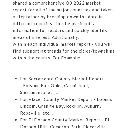
shared a
comprehensive
Q3 2022 market
report for all of the major countries and taken
a stepfather by breaking down the data in
different counties. This helps simplify
information for readers and quickly identify
areas of interest. Additionally,
within each individual market report - you will
find supporting trends for the cities/townships
within the county. For Example:
For
Sacramento County
Market Report
- Folsom, Fair Oaks, Carmichael,
Sacramento, etc...
For
Placer County
Market Report - Loomis,
Lincoln, Granite Bay, Rocklin, Auburn,
Roseville, etc...
For
El Dorado County
Market Report - El
Dorado Hills, Cameron Park, Placerville,