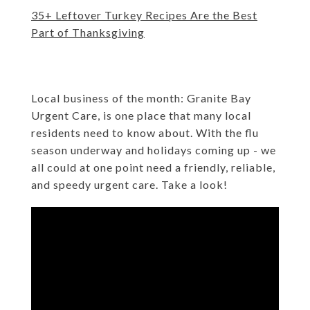
35+ Leftover Turkey Recipes Are the Best
Part of Thanksgiving
Local business of the month: Granite Bay
Urgent Care
,
is one place that many local
residents need to know about. With the flu
season underway and holidays coming up - we
all could at one point need a friendly, reliable,
and speedy urgent care. Take a look!