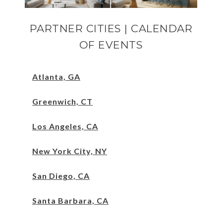
PARTNER CITIES | CALENDAR
OF EVENTS
Atlanta, GA
Greenwich, CT
Los Angeles, CA
New York City, NY
San Diego, CA
Santa Barbara, CA