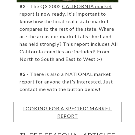
#2
- The Q3 2002
CALIFORNIA market
report
is now ready. It's important to
know how the local real estate market
compares to the rest of the state. Where
are the areas our market falls short and
has held strongly? This report includes All
California counties are included! From
North to South and East to West :-)
#3
- There is also a NATIONAL market
report for anyone that's interested. Just
contact me with the button below!
LOOKING FOR A SPECIFIC MARKET
REPORT