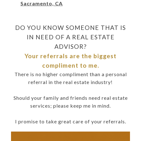
Sacramento, CA
DO YOU KNOW SOMEONE THAT IS
IN NEED OF A REAL ESTATE
ADVISOR?
Your referrals are the biggest
compliment to me.
There is no higher compliment than a personal
referral in the real estate industry!
Should your family and friends need real estate
services; please keep me in mind.
I promise to take great care of your referrals.