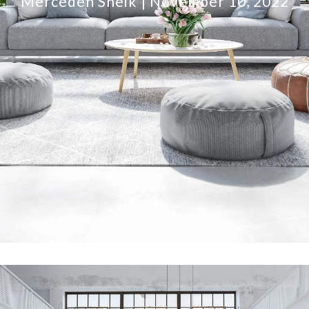
Mercedeh Sheik
November 10, 2022