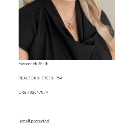
Mercedeh Sheik
REALTOR®, SRES®, PSA
DRE #02047874
[email protected]