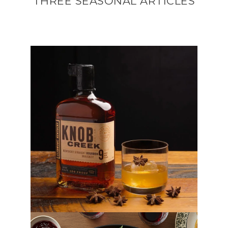
THREE SEASONAL ARTICLES