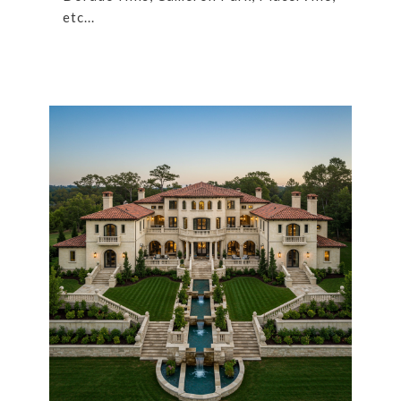
etc...