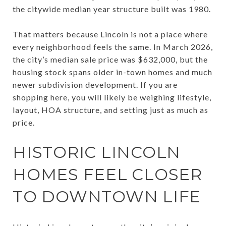
the citywide median year structure built was 1980.
That matters because Lincoln is not a place where
every neighborhood feels the same. In March 2026,
the city’s median sale price was $632,000, but the
housing stock spans older in-town homes and much
newer subdivision development. If you are
shopping here, you will likely be weighing lifestyle,
layout, HOA structure, and setting just as much as
price.
HISTORIC LINCOLN
HOMES FEEL CLOSER
TO DOWNTOWN LIFE