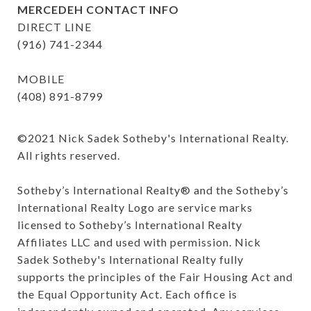
MERCEDEH CONTACT INFO
DIRECT LINE
(916) 741-2344
MOBILE
(408) 891-8799
©️2021 Nick Sadek Sotheby's International Realty. 
All rights reserved.

Sotheby’s International Realty®️ and the Sotheby’s 
International Realty Logo are service marks 
licensed to Sotheby’s International Realty 
Affiliates LLC and used with permission. Nick 
Sadek Sotheby's International Realty fully 
supports the principles of the Fair Housing Act and 
the Equal Opportunity Act. Each office is 