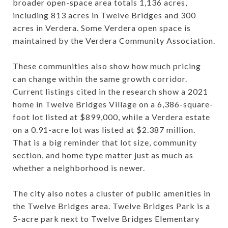
broader open-space area totals 1,136 acres,
including 813 acres in Twelve Bridges and 300
acres in Verdera. Some Verdera open space is
maintained by the Verdera Community Association.
These communities also show how much pricing
can change within the same growth corridor.
Current listings cited in the research show a 2021
home in Twelve Bridges Village on a 6,386-square-
foot lot listed at $899,000, while a Verdera estate
on a 0.91-acre lot was listed at $2.387 million.
That is a big reminder that lot size, community
section, and home type matter just as much as
whether a neighborhood is newer.
The city also notes a cluster of public amenities in
the Twelve Bridges area. Twelve Bridges Park is a
5-acre park next to Twelve Bridges Elementary