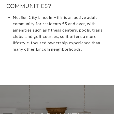
COMMUNITIES?
No. Sun City Lincoln Hills is an active adult
community for residents 55 and over, with
amenities such as fitness centers, pools, trails,
clubs, and golf courses, so it offers a more
lifestyle-focused ownership experience than
many other Lincoln neighborhoods.