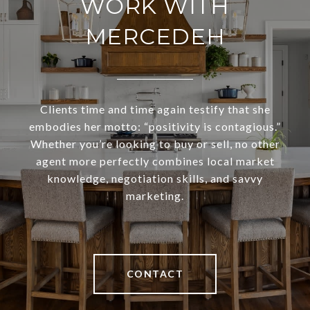
WORK WITH
MERCEDEH
Clients time and time again testify that she
embodies her motto: “positivity is contagious.”
Whether you’re looking to buy or sell, no other
agent more perfectly combines local market
knowledge, negotiation skills, and savvy
marketing.
CONTACT