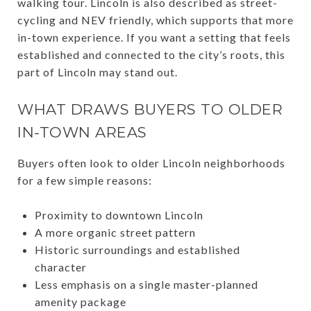
walking tour. Lincoln is also described as street-
cycling and NEV friendly, which supports that more
in-town experience. If you want a setting that feels
established and connected to the city’s roots, this
part of Lincoln may stand out.
WHAT DRAWS BUYERS TO OLDER
IN-TOWN AREAS
Buyers often look to older Lincoln neighborhoods
for a few simple reasons:
Proximity to downtown Lincoln
A more organic street pattern
Historic surroundings and established
character
Less emphasis on a single master-planned
amenity package