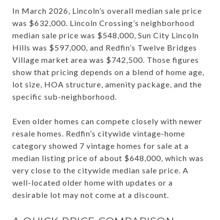
In March 2026, Lincoln’s overall median sale price
was $632,000. Lincoln Crossing’s neighborhood
median sale price was $548,000, Sun City Lincoln
Hills was $597,000, and Redfin’s Twelve Bridges
Village market area was $742,500. Those figures
show that pricing depends on a blend of home age,
lot size, HOA structure, amenity package, and the
specific sub-neighborhood.
Even older homes can compete closely with newer
resale homes. Redfin’s citywide vintage-home
category showed 7 vintage homes for sale at a
median listing price of about $648,000, which was
very close to the citywide median sale price. A
well-located older home with updates or a
desirable lot may not come at a discount.