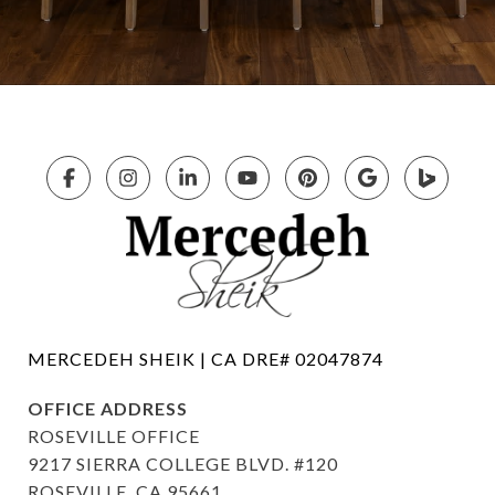
OFFICE ADDRESS
ROSEVILLE OFFICE
9217 SIERRA COLLEGE BLVD. #120
ROSEVILLE, CA 95661