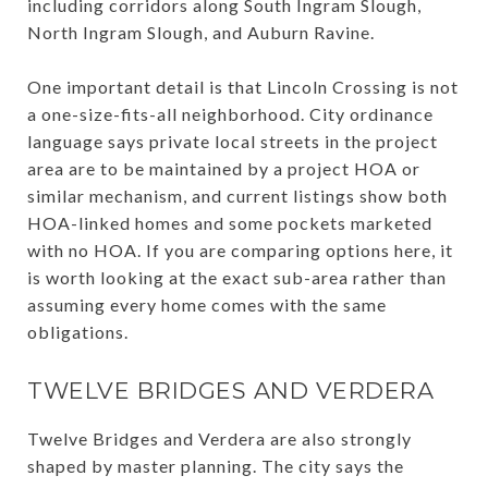
including corridors along South Ingram Slough,
North Ingram Slough, and Auburn Ravine.
One important detail is that Lincoln Crossing is not
a one-size-fits-all neighborhood. City ordinance
language says private local streets in the project
area are to be maintained by a project HOA or
similar mechanism, and current listings show both
HOA-linked homes and some pockets marketed
with no HOA. If you are comparing options here, it
is worth looking at the exact sub-area rather than
assuming every home comes with the same
obligations.
TWELVE BRIDGES AND VERDERA
Twelve Bridges and Verdera are also strongly
shaped by master planning. The city says the