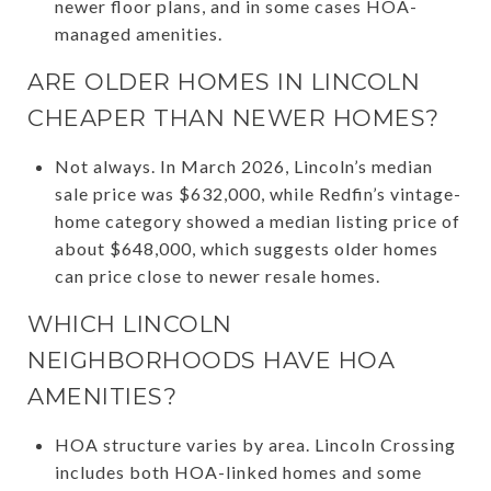
newer floor plans, and in some cases HOA-
managed amenities.
ARE OLDER HOMES IN LINCOLN
CHEAPER THAN NEWER HOMES?
Not always. In March 2026, Lincoln’s median
sale price was $632,000, while Redfin’s vintage-
home category showed a median listing price of
about $648,000, which suggests older homes
can price close to newer resale homes.
WHICH LINCOLN
NEIGHBORHOODS HAVE HOA
AMENITIES?
HOA structure varies by area. Lincoln Crossing
includes both HOA-linked homes and some