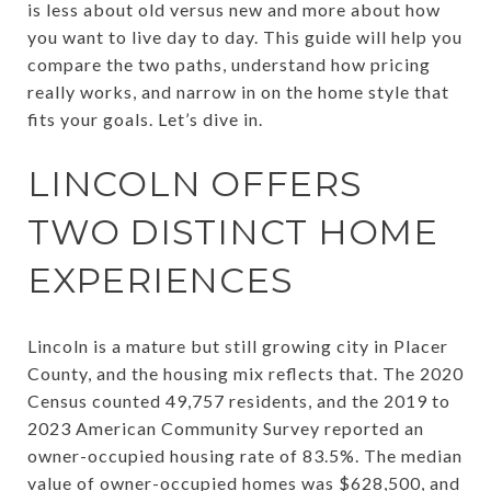
is less about old versus new and more about how
you want to live day to day. This guide will help you
compare the two paths, understand how pricing
really works, and narrow in on the home style that
fits your goals. Let’s dive in.
LINCOLN OFFERS
TWO DISTINCT HOME
EXPERIENCES
Lincoln is a mature but still growing city in Placer
County, and the housing mix reflects that. The 2020
Census counted 49,757 residents, and the 2019 to
2023 American Community Survey reported an
owner-occupied housing rate of 83.5%. The median
value of owner-occupied homes was $628,500, and