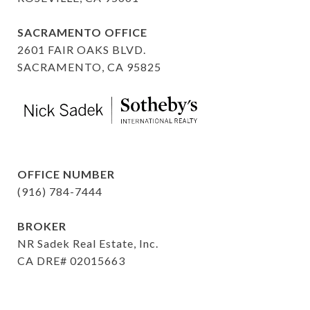
SACRAMENTO OFFICE
2601 FAIR OAKS BLVD.
SACRAMENTO, CA 95825
OFFICE NUMBER
(916) 784-7444
BROKER
NR Sadek Real Estate, Inc.
CA DRE# 02015663