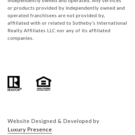
independently owned and operated. Any services 
or products provided by independently owned and 
operated franchisees are not provided by, 
affiliated with or related to Sotheby’s International 
Realty Affiliates LLC nor any of its affiliated 
companies.

Website Designed & Developed by
Luxury Presence