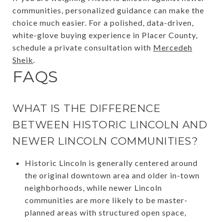
communities, personalized guidance can make the
choice much easier. For a polished, data-driven,
white-glove buying experience in Placer County,
schedule a private consultation with
Mercedeh
Sheik
.
FAQS
WHAT IS THE DIFFERENCE
BETWEEN HISTORIC LINCOLN AND
NEWER LINCOLN COMMUNITIES?
Historic Lincoln is generally centered around
the original downtown area and older in-town
neighborhoods, while newer Lincoln
communities are more likely to be master-
planned areas with structured open space,