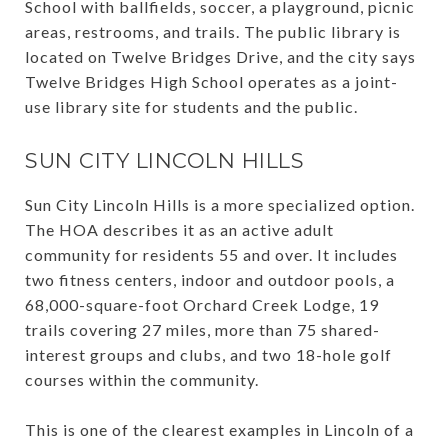
School with ballfields, soccer, a playground, picnic
areas, restrooms, and trails. The public library is
located on Twelve Bridges Drive, and the city says
Twelve Bridges High School operates as a joint-
use library site for students and the public.
SUN CITY LINCOLN HILLS
Sun City Lincoln Hills is a more specialized option.
The HOA describes it as an active adult
community for residents 55 and over. It includes
two fitness centers, indoor and outdoor pools, a
68,000-square-foot Orchard Creek Lodge, 19
trails covering 27 miles, more than 75 shared-
interest groups and clubs, and two 18-hole golf
courses within the community.
This is one of the clearest examples in Lincoln of a