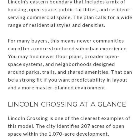
Lincoln’s eastern boundary that includes a mix of
housing, open space, public facilities, and resident-
serving commercial space. The plan calls for a wide
range of residential styles and densities.
For many buyers, this means newer communities
can offer a more structured suburban experience.
You may find newer floor plans, broader open-
space systems, and neighborhoods designed
around parks, trails, and shared amenities. That can
be a strong fit if you want predictability in layout
and a more master-planned environment.
LINCOLN CROSSING AT A GLANCE
Lincoln Crossing is one of the clearest examples of
this model. The city identifies 207 acres of open
space within the 1,070-acre development,