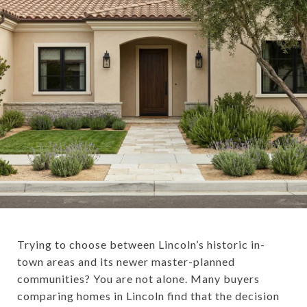
Trying to choose between Lincoln’s historic in-
town areas and its newer master-planned
communities? You are not alone. Many buyers
comparing homes in Lincoln find that the decision