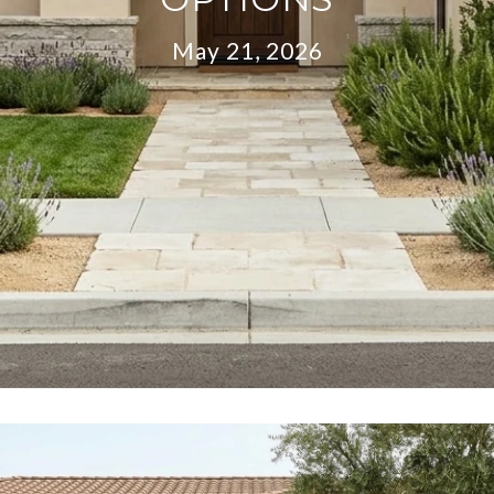
May 21, 2026