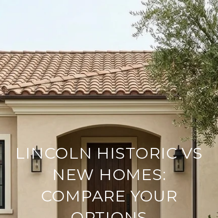
LINCOLN HISTORIC VS
NEW HOMES:
COMPARE YOUR
OPTIONS