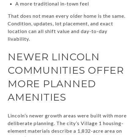
A more traditional in-town feel
That does not mean every older home is the same.
Condition, updates, lot placement, and exact
location can all shift value and day-to-day
livability.
NEWER LINCOLN
COMMUNITIES OFFER
MORE PLANNED
AMENITIES
Lincoln’s newer growth areas were built with more
deliberate planning. The city’s Village 1 housing-
element materials describe a 1,832-acre area on