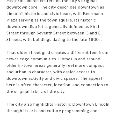
Historic Lincoln centers on the city’s original
downtown core. The city describes downtown as
Lincoln’s historic and civic heart, with Beermann
Plaza serving as the town square. Its historic
downtown district is generally defined as First
Street through Seventh Street between G and E
Streets, with buildings dating to the late 1800s.
That older street grid creates a different feel from
newer edge communities. Homes in and around
older in-town areas generally feel more compact
and urban in character, with easier access to
downtown activity and civic spaces. The appeal
here is often character, location, and connection to
the original fabric of the city.
The city also highlights Historic Downtown Lincoln
through its arts and culture programming and