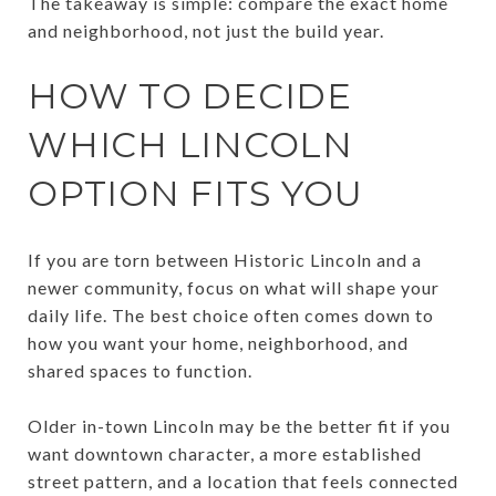
The takeaway is simple: compare the exact home
and neighborhood, not just the build year.
HOW TO DECIDE
WHICH LINCOLN
OPTION FITS YOU
If you are torn between Historic Lincoln and a
newer community, focus on what will shape your
daily life. The best choice often comes down to
how you want your home, neighborhood, and
shared spaces to function.
Older in-town Lincoln may be the better fit if you
want downtown character, a more established
street pattern, and a location that feels connected