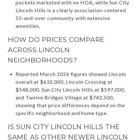
pockets marketed with no HOA, while Sun City
Lincoln Hills is a clearly association-centered
55-and-over community with extensive
amenities.
HOW DO PRICES COMPARE
ACROSS LINCOLN
NEIGHBORHOODS?
Reported March 2026 figures showed Lincoln
overall at $632,000, Lincoln Crossing at
$548,000, Sun City Lincoln Hills at $597,000,
and Twelve Bridges Village at $742,500,
showing that price differences depend on the
specific neighborhood and home type.
IS SUN CITY LINCOLN HILLS THE
SAME AS OTHER NEWER LINCOLN