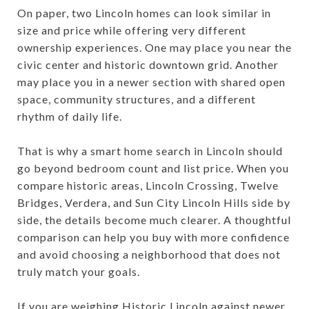
On paper, two Lincoln homes can look similar in
size and price while offering very different
ownership experiences. One may place you near the
civic center and historic downtown grid. Another
may place you in a newer section with shared open
space, community structures, and a different
rhythm of daily life.
That is why a smart home search in Lincoln should
go beyond bedroom count and list price. When you
compare historic areas, Lincoln Crossing, Twelve
Bridges, Verdera, and Sun City Lincoln Hills side by
side, the details become much clearer. A thoughtful
comparison can help you buy with more confidence
and avoid choosing a neighborhood that does not
truly match your goals.
If you are weighing Historic Lincoln against newer