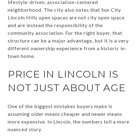
lifestyle-driven, association-centered
neighborhood. The city also notes that Sun City
Lincoln Hills open spaces are not city open space
and are instead the responsibility of the
community association. For the right buyer, that
structure can be a major advantage, but it is a very
different ownership experience from a historic in-
town home.
PRICE IN LINCOLN IS
NOT JUST ABOUT AGE
One of the biggest mistakes buyers make is
assuming older means cheaper and newer means
more expensive. In Lincoln, the numbers tell a more
nuanced story.