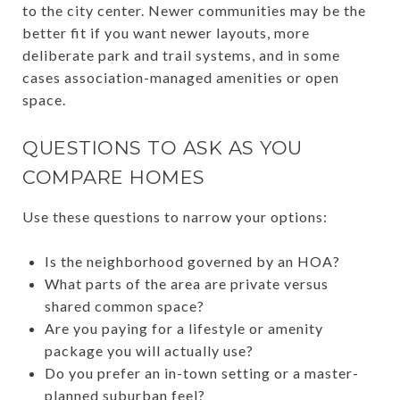
to the city center. Newer communities may be the
better fit if you want newer layouts, more
deliberate park and trail systems, and in some
cases association-managed amenities or open
space.
QUESTIONS TO ASK AS YOU
COMPARE HOMES
Use these questions to narrow your options:
Is the neighborhood governed by an HOA?
What parts of the area are private versus
shared common space?
Are you paying for a lifestyle or amenity
package you will actually use?
Do you prefer an in-town setting or a master-
planned suburban feel?