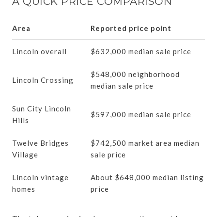
A QUICK PRICE COMPARISON
Area
Reported price point
Lincoln overall
$632,000 median sale price
$548,000 neighborhood
Lincoln Crossing
median sale price
Sun City Lincoln
$597,000 median sale price
Hills
Twelve Bridges
$742,500 market area median
Village
sale price
Lincoln vintage
About $648,000 median listing
homes
price