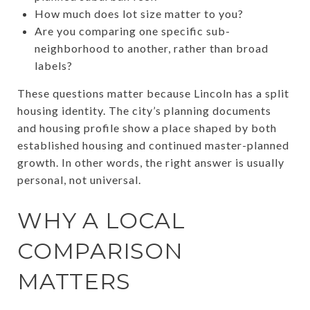
How much does lot size matter to you?
Are you comparing one specific sub-
neighborhood to another, rather than broad
labels?
These questions matter because Lincoln has a split
housing identity. The city’s planning documents
and housing profile show a place shaped by both
established housing and continued master-planned
growth. In other words, the right answer is usually
personal, not universal.
WHY A LOCAL
COMPARISON
MATTERS