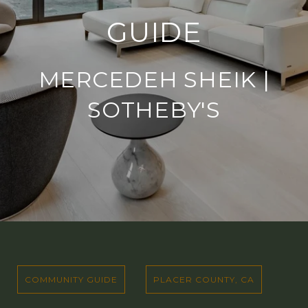
GUIDE
MERCEDEH SHEIK |
SOTHEBY'S
COMMUNITY GUIDE
PLACER COUNTY, CA