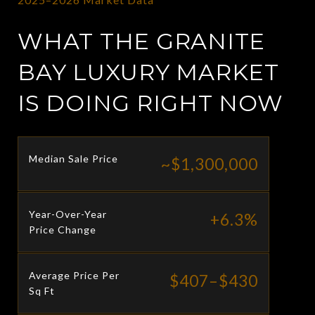
WHAT THE GRANITE
BAY LUXURY MARKET
IS DOING RIGHT NOW
Median Sale Price
~$1,300,000
Year-Over-Year
+6.3%
Price Change
Average Price Per
$407–$430
Sq Ft