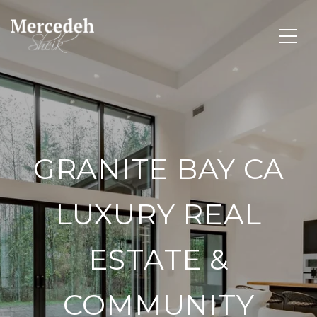
GRANITE BAY CA
LUXURY REAL
ESTATE &
COMMUNITY