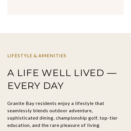
LIFESTYLE & AMENITIES
A LIFE WELL LIVED —
EVERY DAY
Granite Bay residents enjoy a lifestyle that
seamlessly blends outdoor adventure,
sophisticated dining, championship golf, top-tier
education, and the rare pleasure of living