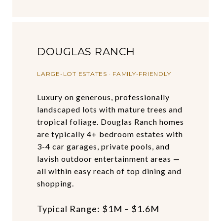
DOUGLAS RANCH
LARGE-LOT ESTATES · FAMILY-FRIENDLY
Luxury on generous, professionally
landscaped lots with mature trees and
tropical foliage. Douglas Ranch homes
are typically 4+ bedroom estates with
3-4 car garages, private pools, and
lavish outdoor entertainment areas —
all within easy reach of top dining and
shopping.
Typical Range: $1M – $1.6M