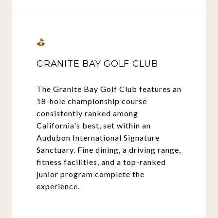
⛳
GRANITE BAY GOLF CLUB
The Granite Bay Golf Club features an
18-hole championship course
consistently ranked among
California's best, set within an
Audubon International Signature
Sanctuary. Fine dining, a driving range,
fitness facilities, and a top-ranked
junior program complete the
experience.