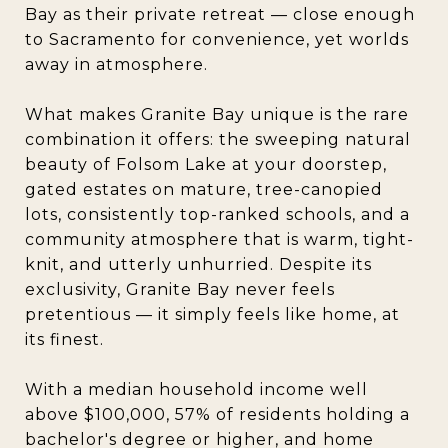
Bay as their private retreat — close enough
to Sacramento for convenience, yet worlds
away in atmosphere.
What makes Granite Bay unique is the rare
combination it offers: the sweeping natural
beauty of Folsom Lake at your doorstep,
gated estates on mature, tree-canopied
lots, consistently top-ranked schools, and a
community atmosphere that is warm, tight-
knit, and utterly unhurried. Despite its
exclusivity, Granite Bay never feels
pretentious — it simply feels like home, at
its finest.
With a median household income well
above $100,000, 57% of residents holding a
bachelor's degree or higher, and home