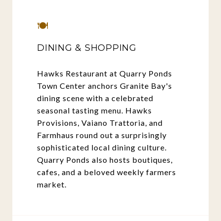
🍽️
DINING & SHOPPING
Hawks Restaurant at Quarry Ponds
Town Center anchors Granite Bay's
dining scene with a celebrated
seasonal tasting menu. Hawks
Provisions, Vaiano Trattoria, and
Farmhaus round out a surprisingly
sophisticated local dining culture.
Quarry Ponds also hosts boutiques,
cafes, and a beloved weekly farmers
market.