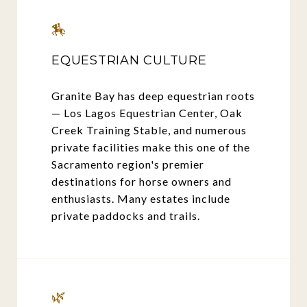
🏇
EQUESTRIAN CULTURE
Granite Bay has deep equestrian roots
— Los Lagos Equestrian Center, Oak
Creek Training Stable, and numerous
private facilities make this one of the
Sacramento region's premier
destinations for horse owners and
enthusiasts. Many estates include
private paddocks and trails.
🌿