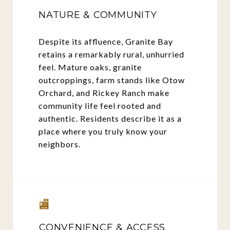
NATURE & COMMUNITY
Despite its affluence, Granite Bay
retains a remarkably rural, unhurried
feel. Mature oaks, granite
outcroppings, farm stands like Otow
Orchard, and Rickey Ranch make
community life feel rooted and
authentic. Residents describe it as a
place where you truly know your
neighbors.
🏬
CONVENIENCE & ACCESS