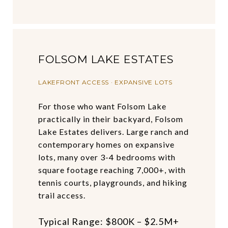
FOLSOM LAKE ESTATES
LAKEFRONT ACCESS · EXPANSIVE LOTS
For those who want Folsom Lake
practically in their backyard, Folsom
Lake Estates delivers. Large ranch and
contemporary homes on expansive
lots, many over 3-4 bedrooms with
square footage reaching 7,000+, with
tennis courts, playgrounds, and hiking
trail access.
Typical Range: $800K – $2.5M+