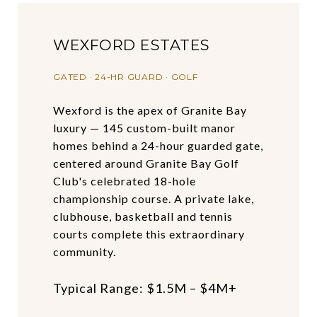
WEXFORD ESTATES
GATED · 24-HR GUARD · GOLF
Wexford is the apex of Granite Bay
luxury — 145 custom-built manor
homes behind a 24-hour guarded gate,
centered around Granite Bay Golf
Club's celebrated 18-hole
championship course. A private lake,
clubhouse, basketball and tennis
courts complete this extraordinary
community.
Typical Range: $1.5M – $4M+