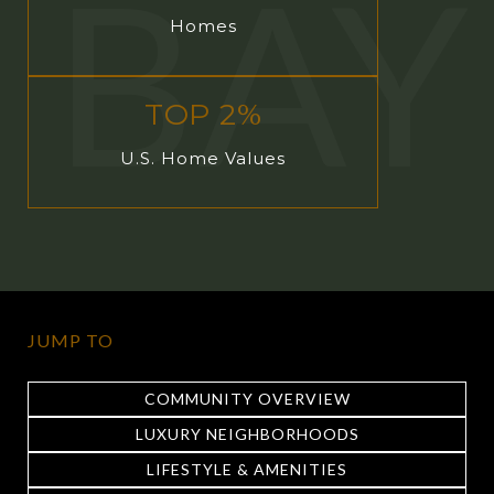
Homes
TOP 2%
U.S. Home Values
JUMP TO
COMMUNITY OVERVIEW
LUXURY NEIGHBORHOODS
LIFESTYLE & AMENITIES