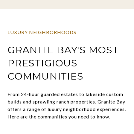
LUXURY NEIGHBORHOODS
GRANITE BAY'S MOST
PRESTIGIOUS
COMMUNITIES
From 24-hour guarded estates to lakeside custom
builds and sprawling ranch properties, Granite Bay
offers a range of luxury neighborhood experiences.
Here are the communities you need to know.