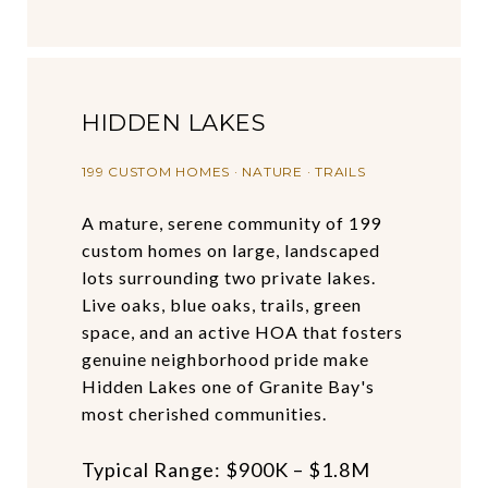
HIDDEN LAKES
199 CUSTOM HOMES · NATURE · TRAILS
A mature, serene community of 199
custom homes on large, landscaped
lots surrounding two private lakes.
Live oaks, blue oaks, trails, green
space, and an active HOA that fosters
genuine neighborhood pride make
Hidden Lakes one of Granite Bay's
most cherished communities.
Typical Range: $900K – $1.8M