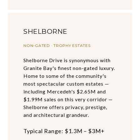
SHELBORNE
NON-GATED · TROPHY ESTATES
Shelborne Drive is synonymous with
Granite Bay's finest non-gated luxury.
Home to some of the community's
most spectacular custom estates —
including Mercedeh's $2.65M and
$1.99M sales on this very corridor —
Shelborne offers privacy, prestige,
and architectural grandeur.
Typical Range: $1.3M – $3M+