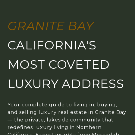
GRANITE BAY
CALIFORNIA'S
MOST COVETED
LUXURY ADDRESS
Your complete guide to living in, buying,
and selling luxury real estate in Granite Bay
— the private, lakeside community that
redefines luxury living in Northern
California. Expert insights from Mercedeh