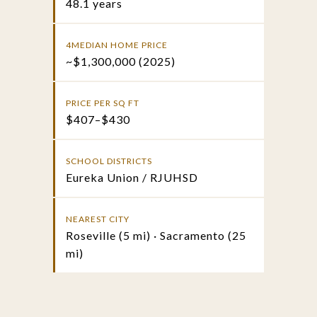
48.1 years
4MEDIAN HOME PRICE
~$1,300,000 (2025)
PRICE PER SQ FT
$407–$430
SCHOOL DISTRICTS
Eureka Union / RJUHSD
NEAREST CITY
Roseville (5 mi) · Sacramento (25
mi)