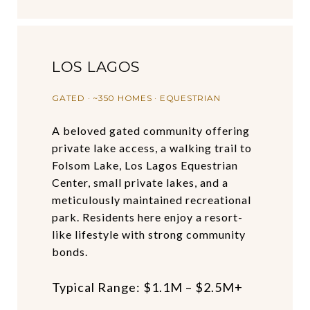
LOS LAGOS
GATED · ~350 HOMES · EQUESTRIAN
A beloved gated community offering
private lake access, a walking trail to
Folsom Lake, Los Lagos Equestrian
Center, small private lakes, and a
meticulously maintained recreational
park. Residents here enjoy a resort-
like lifestyle with strong community
bonds.
Typical Range: $1.1M – $2.5M+