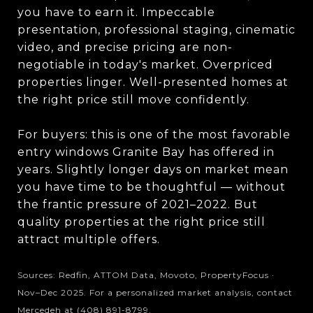
you have to earn it. Impeccable
presentation, professional staging, cinematic
video, and precise pricing are non-
negotiable in today's market. Overpriced
properties linger. Well-presented homes at
the right price still move confidently.
For buyers: this is one of the most favorable
entry windows Granite Bay has offered in
years. Slightly longer days on market mean
you have time to be thoughtful — without
the frantic pressure of 2021–2022. But
quality properties at the right price still
attract multiple offers.
Sources: Redfin, ATTOM Data, Movoto, PropertyFocus ·
Nov–Dec 2025. For a personalized market analysis, contact
Mercedeh at (408) 891-8799.