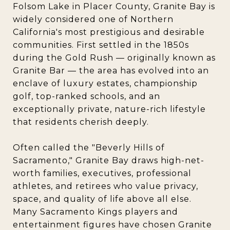
Folsom Lake in Placer County, Granite Bay is
widely considered one of Northern
California's most prestigious and desirable
communities. First settled in the 1850s
during the Gold Rush — originally known as
Granite Bar — the area has evolved into an
enclave of luxury estates, championship
golf, top-ranked schools, and an
exceptionally private, nature-rich lifestyle
that residents cherish deeply.
Often called the "Beverly Hills of
Sacramento," Granite Bay draws high-net-
worth families, executives, professional
athletes, and retirees who value privacy,
space, and quality of life above all else.
Many Sacramento Kings players and
entertainment figures have chosen Granite