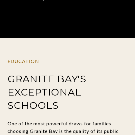
EDUCATION
GRANITE BAY'S
EXCEPTIONAL
SCHOOLS
One of the most powerful draws for families
choosing Granite Bay is the quality of its public