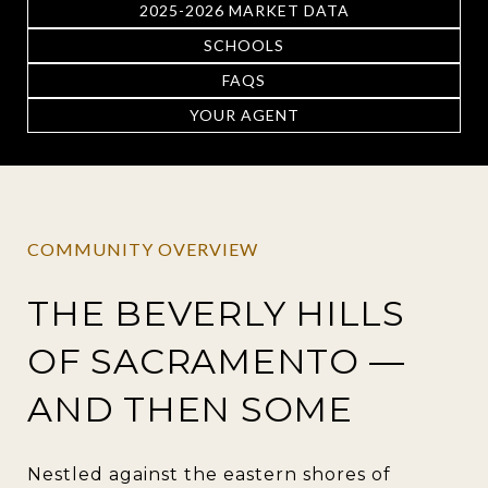
2025-2026 MARKET DATA
SCHOOLS
FAQS
YOUR AGENT
COMMUNITY OVERVIEW
THE BEVERLY HILLS
OF SACRAMENTO —
AND THEN SOME
Nestled against the eastern shores of