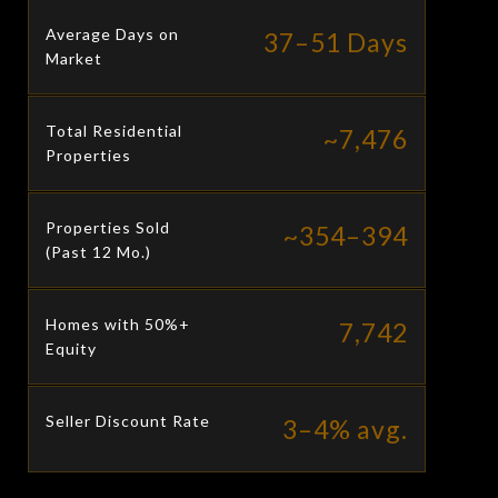
Average Days on
37–51 Days
Market
Total Residential
~7,476
Properties
Properties Sold
~354–394
(Past 12 Mo.)
Homes with 50%+
7,742
Equity
Seller Discount Rate
3–4% avg.