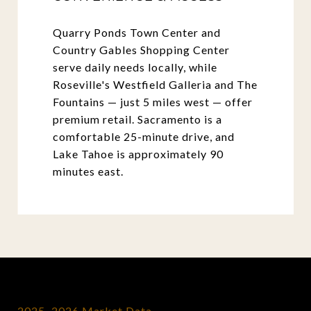
Quarry Ponds Town Center and
Country Gables Shopping Center
serve daily needs locally, while
Roseville's Westfield Galleria and The
Fountains — just 5 miles west — offer
premium retail. Sacramento is a
comfortable 25-minute drive, and
Lake Tahoe is approximately 90
minutes east.
2025–2026 Market Data