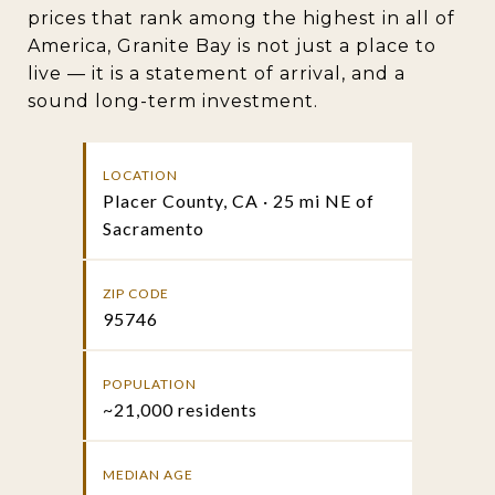
prices that rank among the highest in all of
America, Granite Bay is not just a place to
live — it is a statement of arrival, and a
sound long-term investment.
LOCATION
Placer County, CA · 25 mi NE of
Sacramento
ZIP CODE
95746
POPULATION
~21,000 residents
MEDIAN AGE