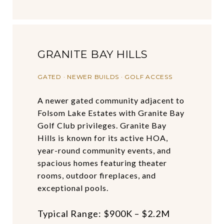
GRANITE BAY HILLS
GATED · NEWER BUILDS · GOLF ACCESS
A newer gated community adjacent to
Folsom Lake Estates with Granite Bay
Golf Club privileges. Granite Bay
Hills is known for its active HOA,
year-round community events, and
spacious homes featuring theater
rooms, outdoor fireplaces, and
exceptional pools.
Typical Range: $900K – $2.2M