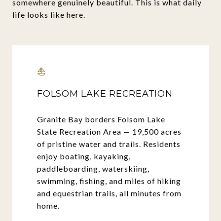
somewhere genuinely beautiful. This is what daily
life looks like here.
⛵
FOLSOM LAKE RECREATION
Granite Bay borders Folsom Lake
State Recreation Area — 19,500 acres
of pristine water and trails. Residents
enjoy boating, kayaking,
paddleboarding, waterskiing,
swimming, fishing, and miles of hiking
and equestrian trails, all minutes from
home.