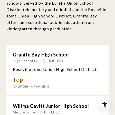
schools. Served by the Eureka Union School
District (elementary and middle) and the Roseville
Joint Union High School District, Granite Bay
offers an exceptional public education from
kindergarten through graduation.
Granite Bay High School
High School (9–12) · RJUHSD
Roseville Joint Union High School District
Top
CALIFORNIA RANKING
Willma Cavitt Junior High School
Middle School (7–8) · EUSD