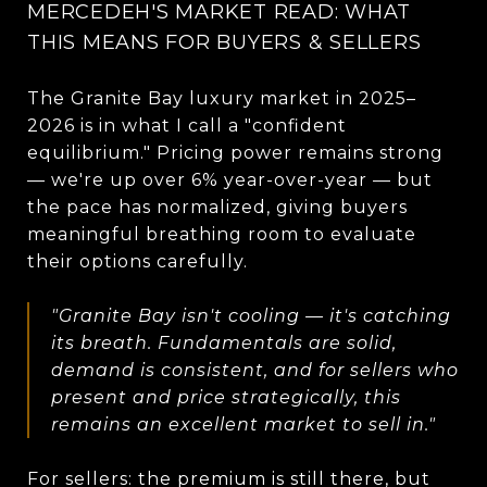
MERCEDEH'S MARKET READ: WHAT
THIS MEANS FOR BUYERS & SELLERS
The Granite Bay luxury market in 2025–
2026 is in what I call a "confident
equilibrium." Pricing power remains strong
— we're up over 6% year-over-year — but
the pace has normalized, giving buyers
meaningful breathing room to evaluate
their options carefully.
"Granite Bay isn't cooling — it's catching
its breath. Fundamentals are solid,
demand is consistent, and for sellers who
present and price strategically, this
remains an excellent market to sell in."
For sellers: the premium is still there, but