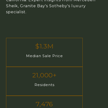
Sheik, Granite Bay's Sotheby's luxury
specialist.
$1.3M
Median Sale Price
21,000+
Residents
7,476