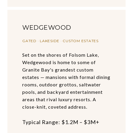
WEDGEWOOD
GATED · LAKESIDE · CUSTOM ESTATES
Set on the shores of Folsom Lake,
Wedgewood is home to some of
Granite Bay's grandest custom
estates — mansions with formal dining
rooms, outdoor grottos, saltwater
pools, and backyard entertainment
areas that rival luxury resorts. A
close-knit, coveted address.
Typical Range: $1.2M – $3M+